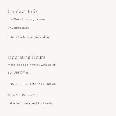
Contact Info
info@rosettedesigns.com
+65 8063 8340
Subscribe to our Newsletter
Operating Hours
Make an appointment with us at
our Ubi Office.
3007 ubi road 1 #03-444 s408701
Mon-Fri: 10am – 5pm
Sat – Sun: Reserved for Events