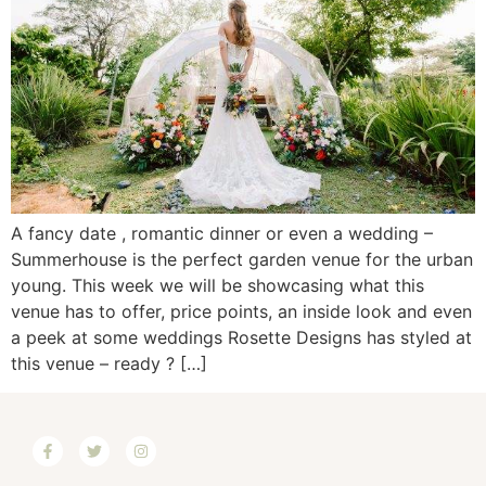
A fancy date , romantic dinner or even a wedding –
Summerhouse is the perfect garden venue for the urban
young. This week we will be showcasing what this
venue has to offer, price points, an inside look and even
a peek at some weddings Rosette Designs has styled at
this venue – ready ? […]