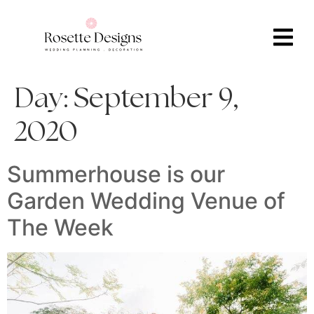
Day:
September 9,
2020
Summerhouse is our
Garden Wedding Venue of
The Week