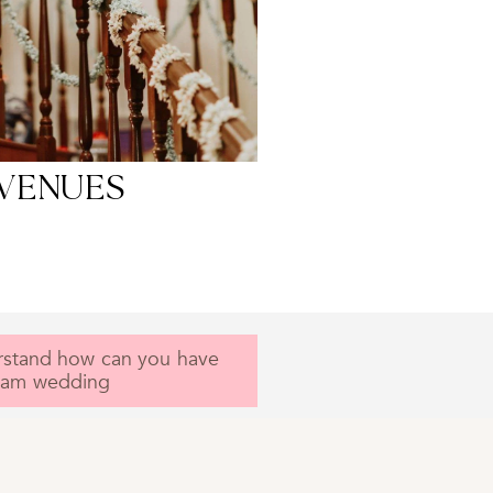
f you don't see your
g venue here!
Complimentary
ised Consultation
VENUES
rstand how can you have
eam wedding