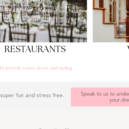
Contact us i
weddin
Get A 
Personal
RESTAURANTS
We provide venue decor and styling
Speak to us to unde
super fun and stress free.
your dr