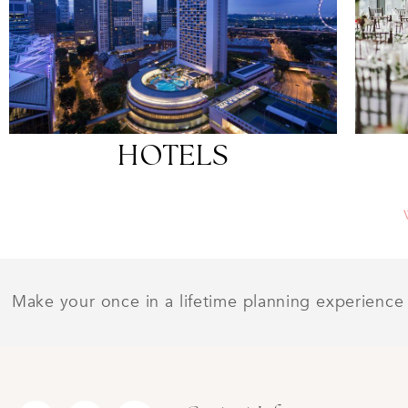
HOTELS
Make your once in a lifetime planning experience 