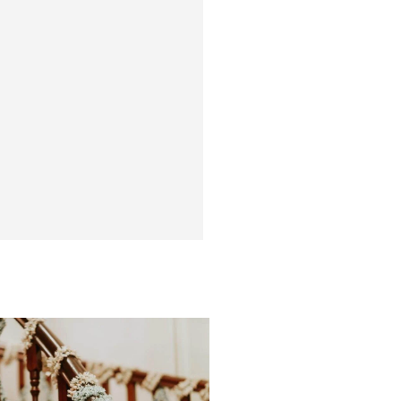
PORTFOLIO
ated and coordinated
more than a hundred
e are some of the best
e personally curated.