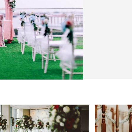
VENUE 
We have decor
weddings in 
venues, so her
venues that w