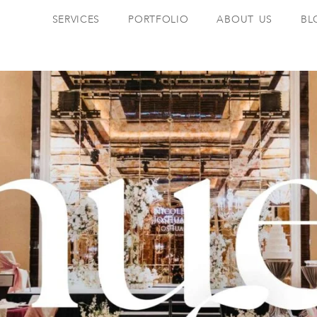
SERVICES
PORTFOLIO
ABOUT US
BL