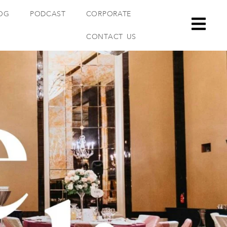
OG
PODCAST
CORPORATE
CONTACT US