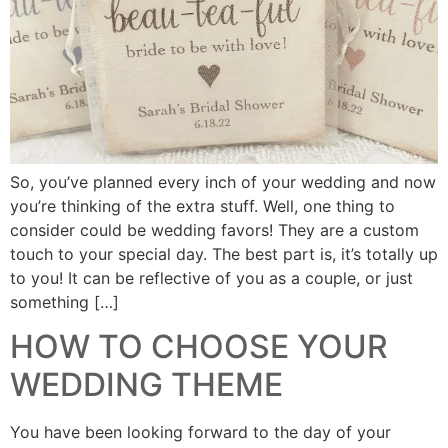
So, you’ve planned every inch of your wedding and now
you’re thinking of the extra stuff. Well, one thing to
consider could be wedding favors! They are a custom
touch to your special day. The best part is, it’s totally up
to you! It can be reflective of you as a couple, or just
something […]
HOW TO CHOOSE YOUR
WEDDING THEME
You have been looking forward to the day of your