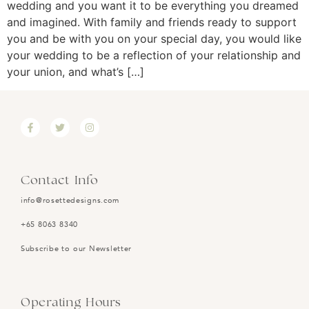
wedding and you want it to be everything you dreamed
and imagined. With family and friends ready to support
you and be with you on your special day, you would like
your wedding to be a reflection of your relationship and
your union, and what’s […]
Contact Info
info@rosettedesigns.com
+65 8063 8340
Subscribe to our Newsletter
Operating Hours