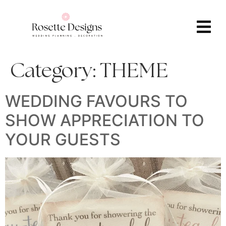
Category:
THEME
WEDDING FAVOURS TO
SHOW APPRECIATION TO
YOUR GUESTS