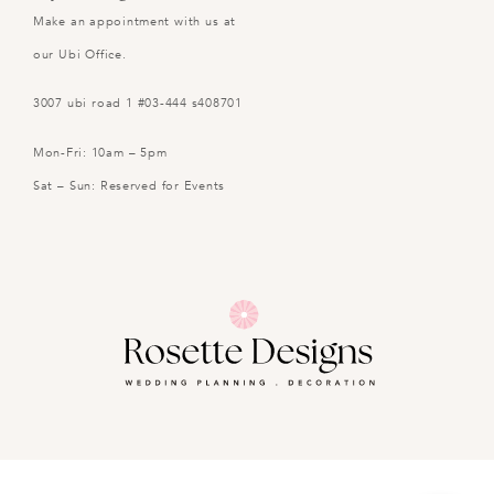
Make an appointment with us at
our Ubi Office.
3007 ubi road 1 #03-444 s408701
Mon-Fri: 10am – 5pm
Sat – Sun: Reserved for Events