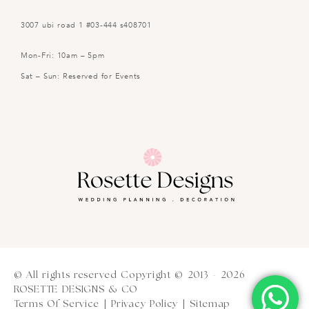
3007 ubi road 1 #03-444 s408701
Mon-Fri: 10am – 5pm
Sat – Sun: Reserved for Events
© All rights reserved Copyright © 2013 - 2026
ROSETTE DESIGNS & CO
Terms Of Service
|
Privacy Policy
|
Sitemap