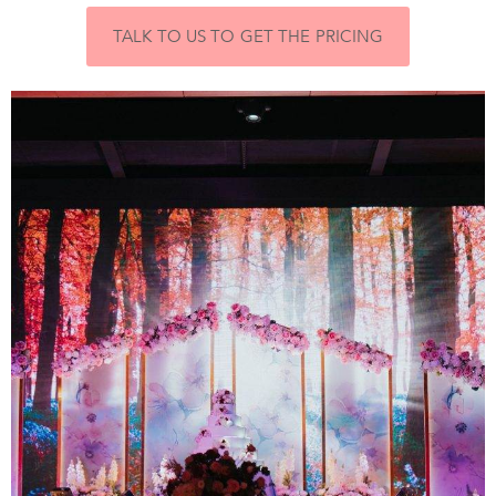
TALK TO US TO GET THE PRICING