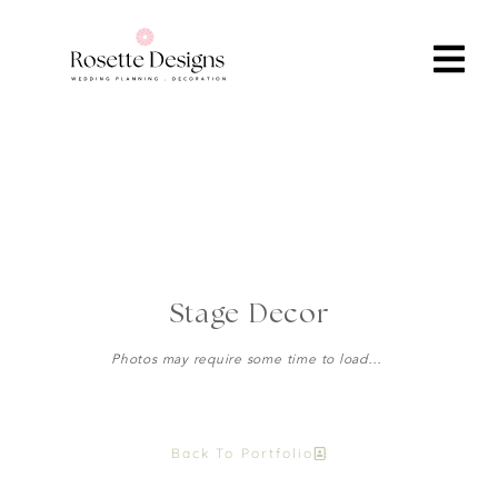
Stage Decor
Photos may require some time to load…
Back To Portfolio