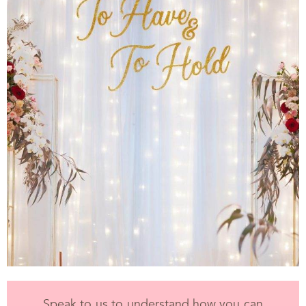
Speak to us to understand how you can