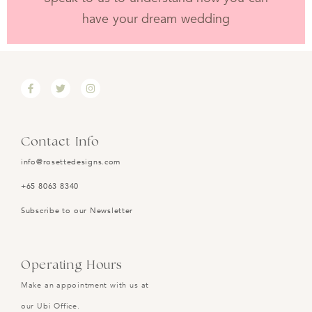
have your dream wedding
Contact Info
info@rosettedesigns.com
+65 8063 8340
Subscribe to our Newsletter
Operating Hours
Make an appointment with us at
our Ubi Office.