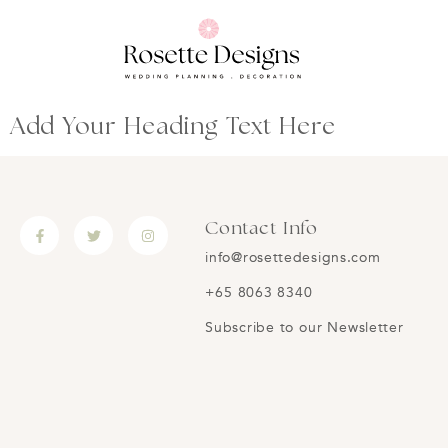
Add Your Heading Text Here
Contact Info
info@rosettedesigns.com
+65 8063 8340
Subscribe to our Newsletter