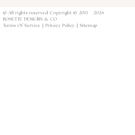
© All rights reserved Copyright © 2013 - 2026
ROSETTE DESIGNS & CO
Terms Of Service
|
Privacy Policy
|
Sitemap