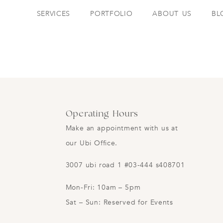
SERVICES
PORTFOLIO
ABOUT US
BL
Operating Hours
Make an appointment with us at
our Ubi Office.
3007 ubi road 1 #03-444 s408701
Mon-Fri: 10am – 5pm
Sat – Sun: Reserved for Events