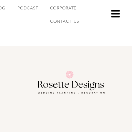
OG
PODCAST
CORPORATE
CONTACT US