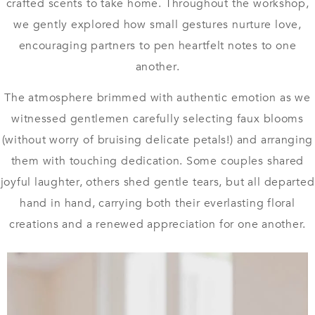
crafted scents to take home. Throughout the workshop,
we gently explored how small gestures nurture love,
encouraging partners to pen heartfelt notes to one
another.
The atmosphere brimmed with authentic emotion as we
witnessed gentlemen carefully selecting faux blooms
(without worry of bruising delicate petals!) and arranging
them with touching dedication. Some couples shared
joyful laughter, others shed gentle tears, but all departed
hand in hand, carrying both their everlasting floral
creations and a renewed appreciation for one another.