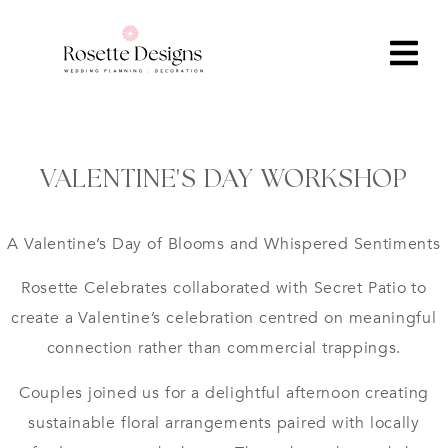
VALENTINE'S DAY WORKSHOP
A Valentine’s Day of Blooms and Whispered Sentiments
Rosette Celebrates collaborated with Secret Patio to
create a Valentine’s celebration centred on meaningful
connection rather than commercial trappings.
Couples joined us for a delightful afternoon creating
sustainable floral arrangements paired with locally