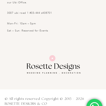
our Ubi Office.
3007 ubi road 1 #03-444 s408701
Mon-Fri: 10am – 5pm
Sat – Sun: Reserved for Events
© All rights reserved Copyright © 2013 - 2026
ROSETTE DESIGNS & CO