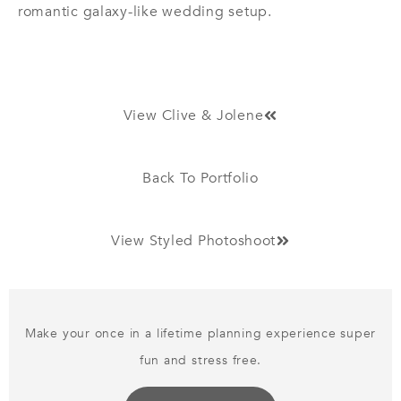
romantic galaxy-like wedding setup.
View Clive & Jolene
Back To Portfolio
View Styled Photoshoot
Make your once in a lifetime planning experience super
fun and stress free.