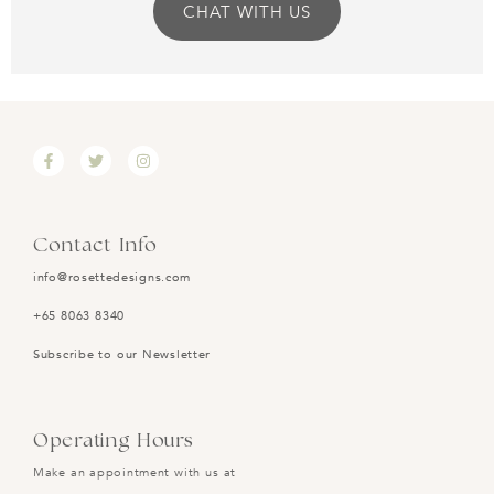
CHAT WITH US
Contact Info
info@rosettedesigns.com
+65 8063 8340
Subscribe to our Newsletter
Operating Hours
Make an appointment with us at