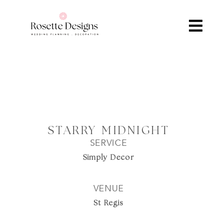
STARRY MIDNIGHT
SERVICE
Simply Decor
VENUE
St Regis