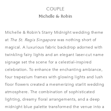
COUPLE
Michelle & Robin
Michelle & Robin’s Starry Midnight wedding theme
at
The St. Regis Singapore
was nothing short of
magical. A luxurious fabric backdrop adorned with
twinkling fairy lights and an elegant laser-cut name
signage set the scene for a celestial-inspired
celebration. To enhance the enchanting ambiance,
four trapezium frames with glowing lights and lush
floor flowers created a mesmerizing starlit wedding
atmosphere. The combination of sophisticated
lighting, dreamy floral arrangements, and a deep
midnight blue palette transformed the venue into a