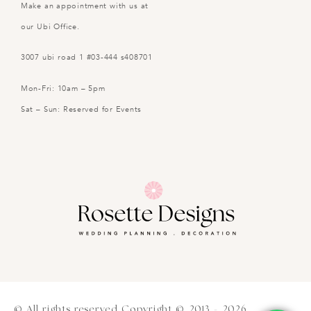
Make an appointment with us at
our Ubi Office.
3007 ubi road 1 #03-444 s408701
Mon-Fri: 10am – 5pm
Sat – Sun: Reserved for Events
© All rights reserved Copyright © 2013 - 2026