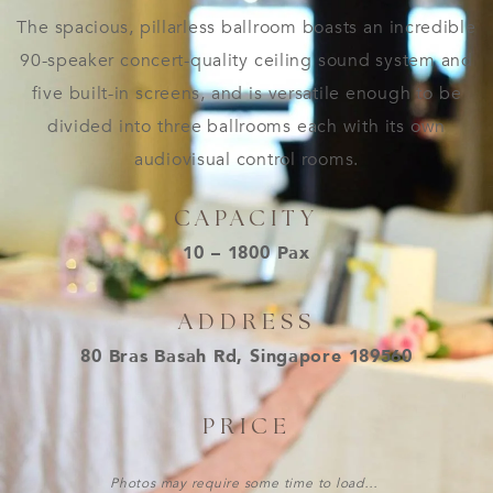
The spacious, pillarless ballroom boasts an incredible
90-speaker concert-quality ceiling sound system and
five built-in screens, and is versatile enough to be
divided into three ballrooms each with its own
audiovisual control rooms.
CAPACITY
10 – 1800 Pax
ADDRESS
80 Bras Basah Rd, Singapore 189560
PRICE
Photos may require some time to load…