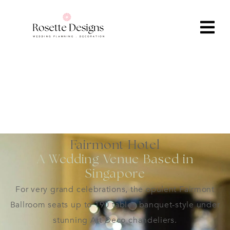
Fairmont Hotel
A Wedding Venue Based in
Singapore
For very grand celebrations, the opulent Fairmont
Ballroom seats up to 190 tables banquet-style under
stunning Art Deco chandeliers.