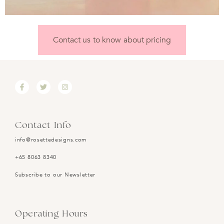
Contact us to know about pricing
Contact Info
info@rosettedesigns.com
+65 8063 8340
Subscribe to our Newsletter
Operating Hours