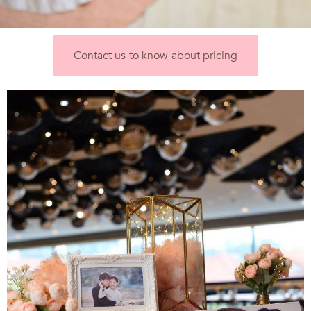
Contact us to know about pricing