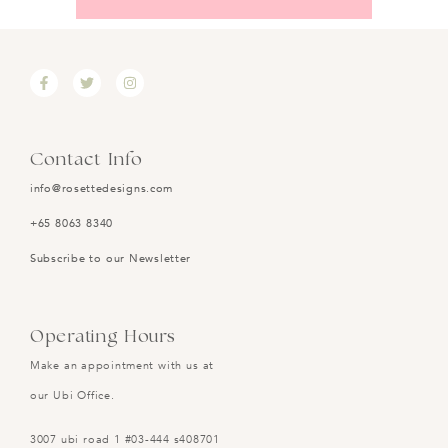
Contact Info
info@rosettedesigns.com
+65 8063 8340
Subscribe to our Newsletter
Operating Hours
Make an appointment with us at
our Ubi Office.
3007 ubi road 1 #03-444 s408701