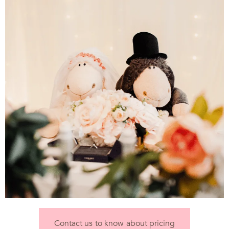
Contact us to know about pricing