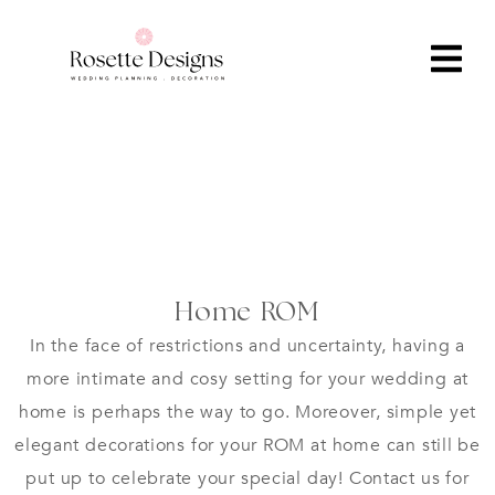
Home ROM
In the face of restrictions and uncertainty, having a
more intimate and cosy setting for your wedding at
home is perhaps the way to go. Moreover, simple yet
elegant decorations for your ROM at home can still be
put up to celebrate your special day! Contact us for