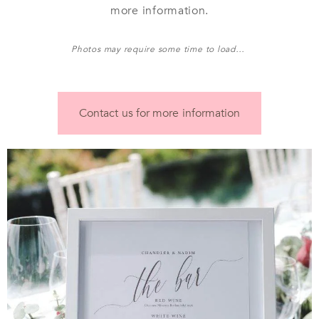
more information.
Photos may require some time to load…
Contact us for more information