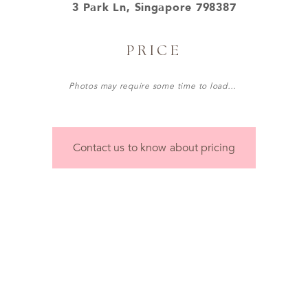
3 Park Ln, Singapore 798387
PRICE
Photos may require some time to load…
Contact us to know about pricing