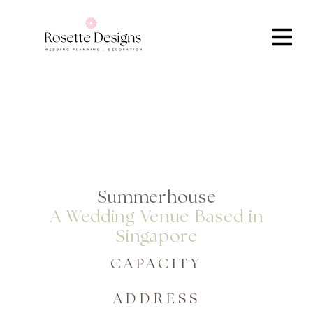
Summerhouse
A Wedding Venue Based in
Singapore
CAPACITY
ADDRESS