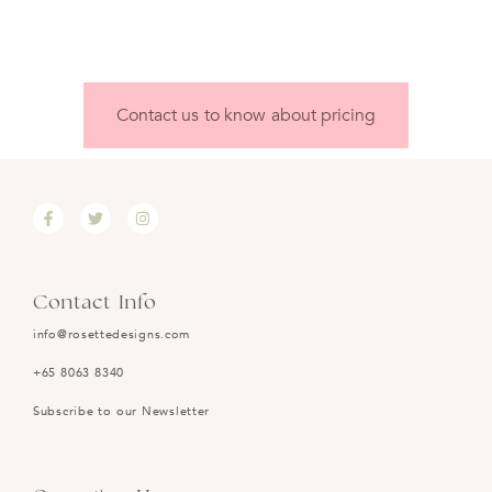
Contact us to know about pricing
Contact Info
info@rosettedesigns.com
+65 8063 8340
Subscribe to our Newsletter