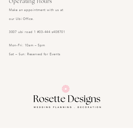
Operating Hours
Make an appointment with us at
our Ubi Office.
3007 ubi road 1 #03-444 s408701
Mon-Fri: 10am – 5pm
Sat – Sun: Reserved for Events