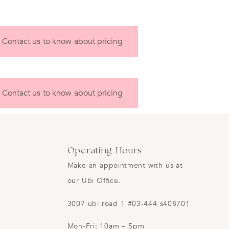
Contact us to know about pricing
Contact us to know about pricing
Operating Hours
Make an appointment with us at
our Ubi Office.
3007 ubi road 1 #03-444 s408701
Mon-Fri: 10am – 5pm