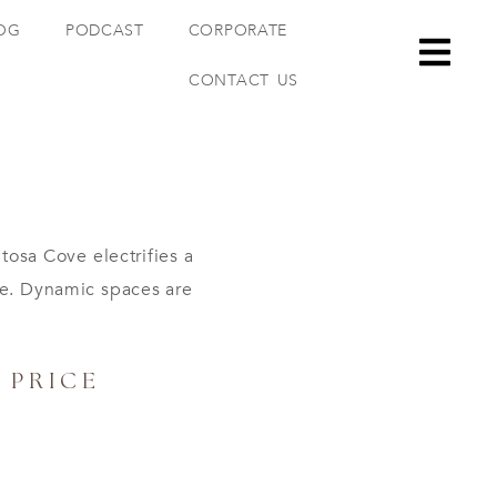
OG
PODCAST
CORPORATE
CONTACT US
osa Cove electrifies a
re. Dynamic spaces are
PRICE