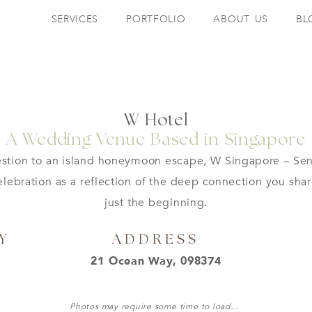
SERVICES
PORTFOLIO
ABOUT US
BL
W Hotel
A Wedding Venue Based in Singapore
tion to an island honeymoon escape, W Singapore – Sent
ebration as a reflection of the deep connection you sha
just the beginning.
Y
ADDRESS
21 Ocean Way, 098374
Photos may require some time to load…