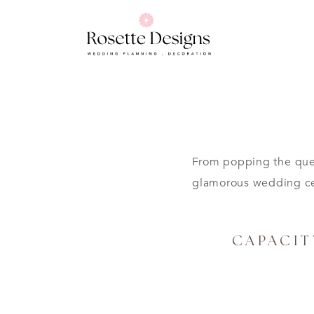
From popping the ques
glamorous wedding cel
CAPACIT