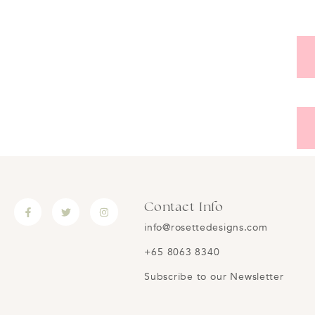
Contact Info
info@rosettedesigns.com
+65 8063 8340
Subscribe to our Newsletter