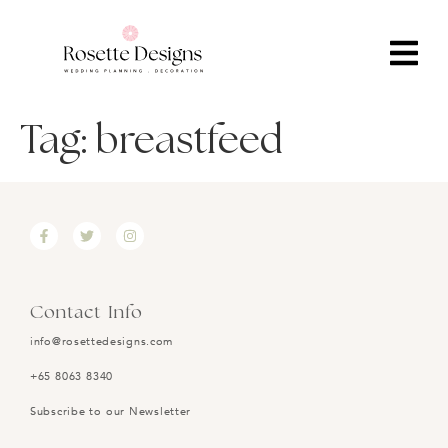
Tag:
breastfeed
Contact Info
info@rosettedesigns.com
+65 8063 8340
Subscribe to our Newsletter