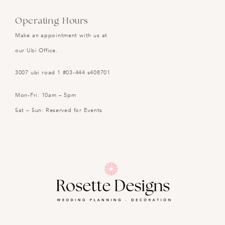
Operating Hours
Make an appointment with us at
our Ubi Office.
3007 ubi road 1 #03-444 s408701
Mon-Fri: 10am – 5pm
Sat – Sun: Reserved for Events