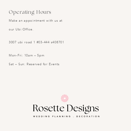
Operating Hours
Make an appointment with us at
our Ubi Office.
3007 ubi road 1 #03-444 s408701
Mon-Fri: 10am – 5pm
Sat – Sun: Reserved for Events