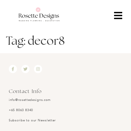
Tag:
decor8
Contact Info
info@rosettedesigns.com
+65 8063 8340
Subscribe to our Newsletter