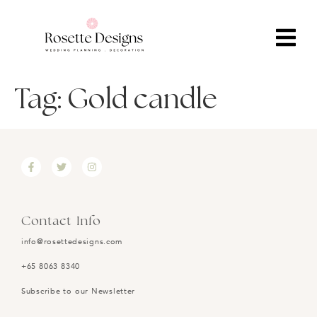
Tag:
Gold candle
Contact Info
info@rosettedesigns.com
+65 8063 8340
Subscribe to our Newsletter