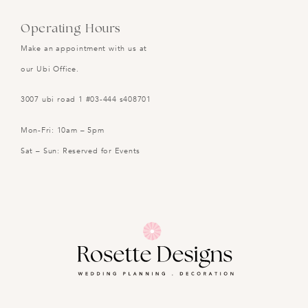
Operating Hours
Make an appointment with us at
our Ubi Office.
3007 ubi road 1 #03-444 s408701
Mon-Fri: 10am – 5pm
Sat – Sun: Reserved for Events