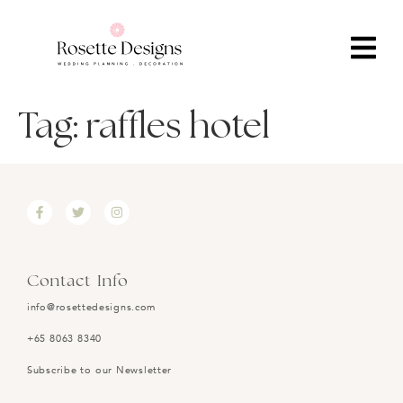
Tag:
raffles hotel
Contact Info
info@rosettedesigns.com
+65 8063 8340
Subscribe to our Newsletter