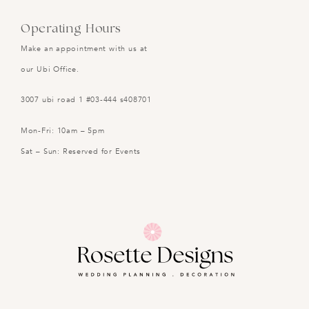
Operating Hours
Make an appointment with us at
our Ubi Office.
3007 ubi road 1 #03-444 s408701
Mon-Fri: 10am – 5pm
Sat – Sun: Reserved for Events