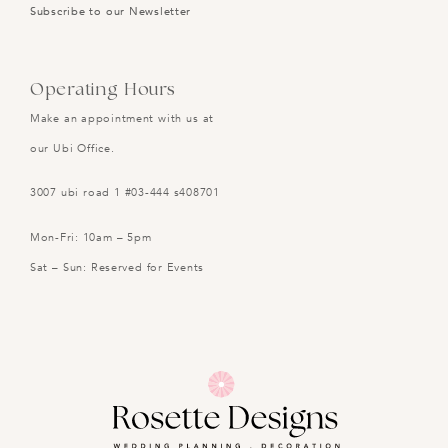
Subscribe to our Newsletter
Operating Hours
Make an appointment with us at
our Ubi Office.
3007 ubi road 1 #03-444 s408701
Mon-Fri: 10am – 5pm
Sat – Sun: Reserved for Events