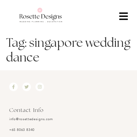
Tag:
singapore wedding
dance
Contact Info
info@rosettedesigns.com
+65 8063 8340