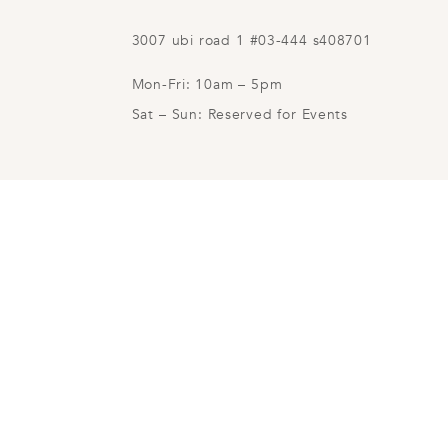
3007 ubi road 1 #03-444 s408701
Mon-Fri: 10am – 5pm
Sat – Sun: Reserved for Events