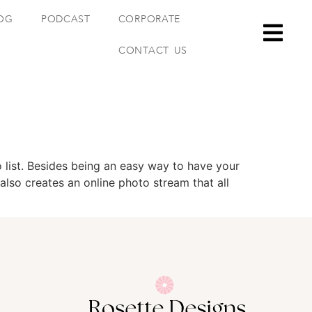
OG
PODCAST
CORPORATE
CONTACT US
 list. Besides being an easy way to have your
also creates an online photo stream that all