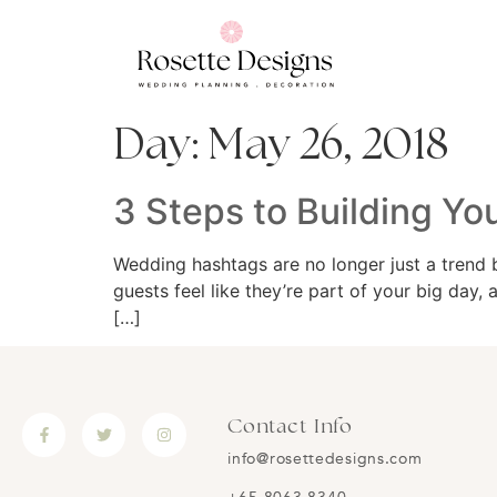
Day:
May 26, 2018
3 Steps to Building Y
Wedding hashtags are no longer just a trend 
guests feel like they’re part of your big day,
[…]
Contact Info
info@rosettedesigns.com