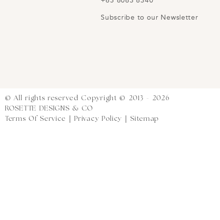
+65 8063 8340
Subscribe to our Newsletter
© All rights reserved Copyright © 2013 - 2026
ROSETTE DESIGNS & CO
Terms Of Service
|
Privacy Policy
|
Sitemap