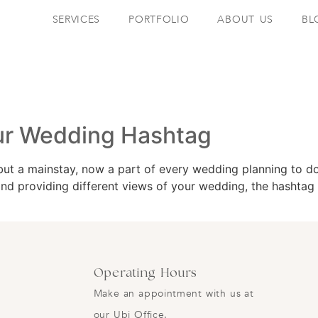
SERVICES
PORTFOLIO
ABOUT US
BL
our Wedding Hashtag
but a mainstay, now a part of every wedding planning to do
 and providing different views of your wedding, the hashtag 
Operating Hours
Make an appointment with us at
our Ubi Office.