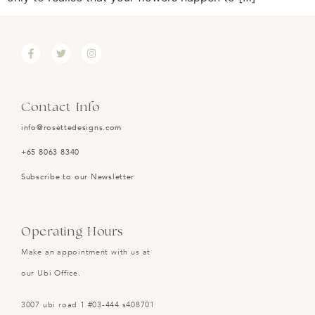
Contact Info
info@rosettedesigns.com
+65 8063 8340
Subscribe to our Newsletter
Operating Hours
Make an appointment with us at
our Ubi Office.
3007 ubi road 1 #03-444 s408701