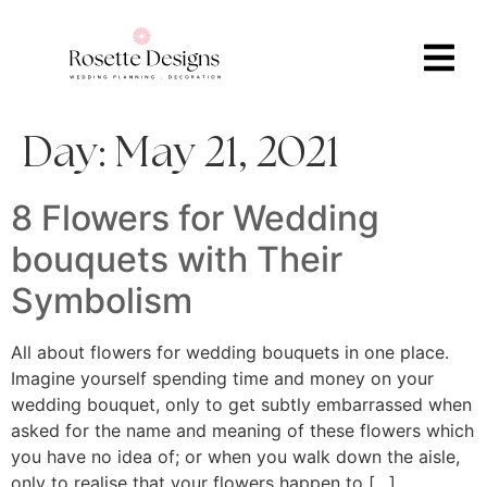
Day:
May 21, 2021
8 Flowers for Wedding
bouquets with Their
Symbolism
All about flowers for wedding bouquets in one place.
Imagine yourself spending time and money on your
wedding bouquet, only to get subtly embarrassed when
asked for the name and meaning of these flowers which
you have no idea of; or when you walk down the aisle,
only to realise that your flowers happen to […]