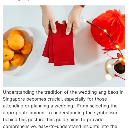
Understanding the tradition of the wedding ang baos in
Singapore becomes crucial, especially for those
attending or planning a wedding. From selecting the
appropriate amount to understanding the symbolism
behind this gesture, this guide aims to provide
comprehensive, easy-to-understand insights into the