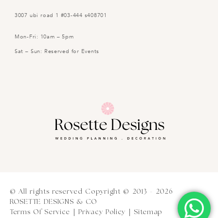
3007 ubi road 1 #03-444 s408701
Mon-Fri: 10am – 5pm
Sat – Sun: Reserved for Events
© All rights reserved Copyright © 2013 - 2026
ROSETTE DESIGNS & CO
Terms Of Service
|
Privacy Policy
|
Sitemap