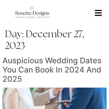
Day:
December 27,
2023
Auspicious Wedding Dates
You Can Book In 2024 And
2025