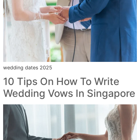
wedding dates 2025
10 Tips On How To Write
Wedding Vows In Singapore