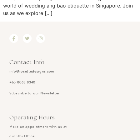
world of wedding ang bao etiquette in Singapore. Join
us as we explore […]
Contact Info
info@rosettedesigns.com
+65 8063 8340
Subscribe to our Newsletter
Operating Hours
Make an appointment with us at
our Ubi Office.