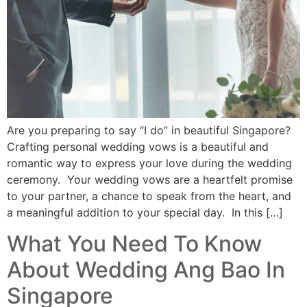
Are you preparing to say “I do” in beautiful Singapore?
Crafting personal wedding vows is a beautiful and
romantic way to express your love during the wedding
ceremony. Your wedding vows are a heartfelt promise
to your partner, a chance to speak from the heart, and
a meaningful addition to your special day. In this […]
What You Need To Know
About Wedding Ang Bao In
Singapore