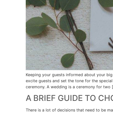
Keeping your guests informed about your big d
excite guests and set the tone for the specia
ceremony. A wedding is a ceremony for two 
A BRIEF GUIDE TO C
There is a lot of decisions that need to be 