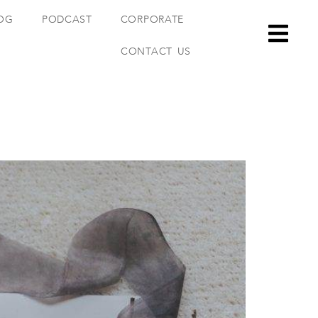
OG
PODCAST
CORPORATE
CONTACT US