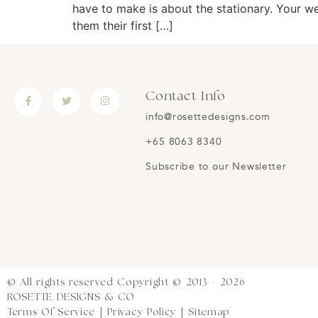
have to make is about the stationary. Your wed
them their first […]
Contact Info
info@rosettedesigns.com
+65 8063 8340
Subscribe to our Newsletter
© All rights reserved Copyright © 2013 - 2026
ROSETTE DESIGNS & CO
Terms Of Service
|
Privacy Policy
|
Sitemap