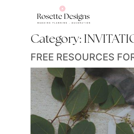
Category:
INVITAT
FREE RESOURCES FO