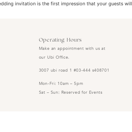
ding invitation is the first impression that your guests wil
Operating Hours
Make an appointment with us at
our Ubi Office.
3007 ubi road 1 #03-444 s408701
Mon-Fri: 10am – 5pm
Sat – Sun: Reserved for Events