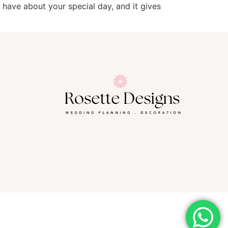
l have about your special day, and it gives