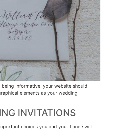
o being informative, your website should
 graphical elements as your wedding
ING INVITATIONS
mportant choices you and your fiancé will