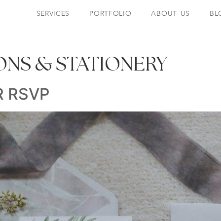
SERVICES
PORTFOLIO
ABOUT US
BL
IONS & STATIONERY
R RSVP