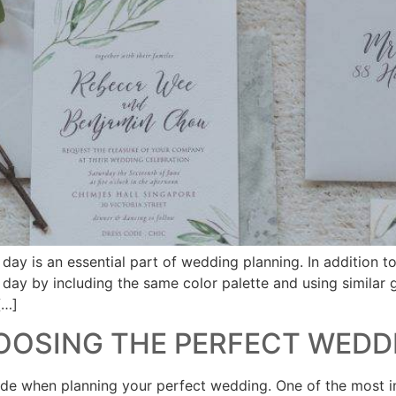
ay is an essential part of wedding planning. In addition t
l day by including the same color palette and using similar
[…]
HOOSING THE PERFECT WEDD
made when planning your perfect wedding. One of the most i