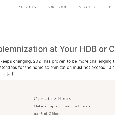
SERVICES
PORTFOLIO
ABOUT US
BL
olemnization at Your HDB or 
eeps changing. 2021 has proven to be more challenging th
endees for the home solemnization must not exceed 10 atte
 is […]
Operating Hours
Make an appointment with us at
our Ubi Office.