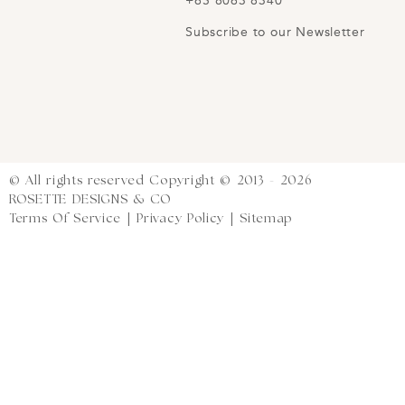
+65 8063 8340
Subscribe to our Newsletter
© All rights reserved Copyright © 2013 - 2026
ROSETTE DESIGNS & CO
Terms Of Service
|
Privacy Policy
|
Sitemap