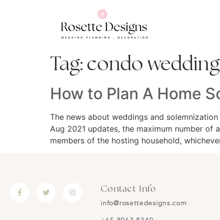
Tag:
condo wedding
How to Plan A Home S
The news about weddings and solemnization k
Aug 2021 updates, the maximum number of att
members of the hosting household, whichever
Contact Info
info@rosettedesigns.com