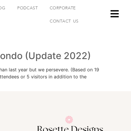
OG
PODCAST
CORPORATE
CONTACT US
Condo (Update 2022)
an last year but we persevere. (Based on 19
ndees or 5 visitors in addition to the