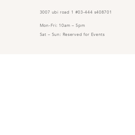
3007 ubi road 1 #03-444 s408701
Mon-Fri: 10am – 5pm
Sat – Sun: Reserved for Events