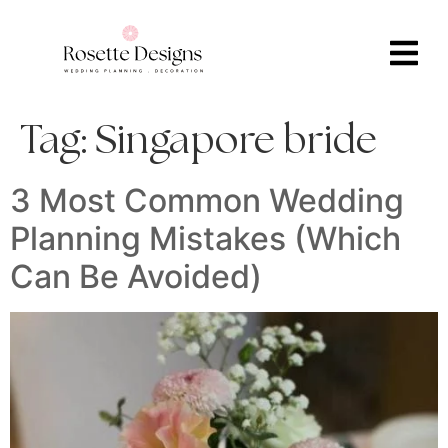
Tag:
Singapore bride
3 Most Common Wedding
Planning Mistakes (Which
Can Be Avoided)