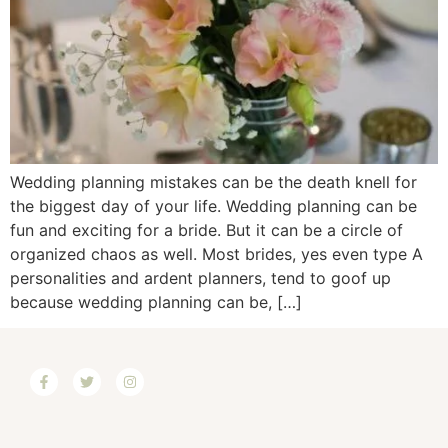
Wedding planning mistakes can be the death knell for
the biggest day of your life. Wedding planning can be
fun and exciting for a bride. But it can be a circle of
organized chaos as well. Most brides, yes even type A
personalities and ardent planners, tend to goof up
because wedding planning can be, […]