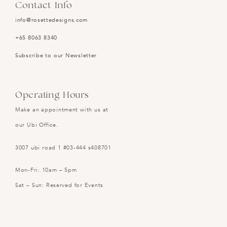
Contact Info
info@rosettedesigns.com
+65 8063 8340
Subscribe to our Newsletter
Operating Hours
Make an appointment with us at
our Ubi Office.
3007 ubi road 1 #03-444 s408701
Mon-Fri: 10am – 5pm
Sat – Sun: Reserved for Events