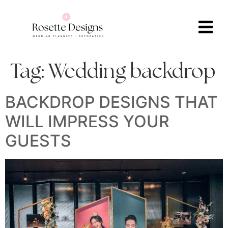
Tag:
Wedding backdrop
BACKDROP DESIGNS THAT
WILL IMPRESS YOUR
GUESTS