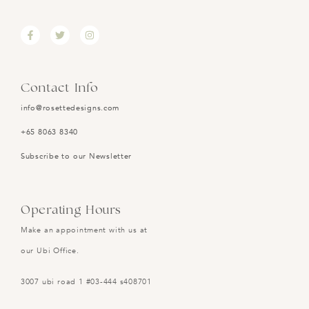
Contact Info
info@rosettedesigns.com
+65 8063 8340
Subscribe to our Newsletter
Operating Hours
Make an appointment with us at
our Ubi Office.
3007 ubi road 1 #03-444 s408701