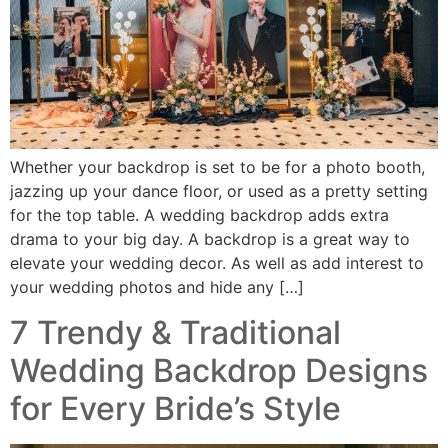
Whether your backdrop is set to be for a photo booth,
jazzing up your dance floor, or used as a pretty setting
for the top table. A wedding backdrop adds extra
drama to your big day. A backdrop is a great way to
elevate your wedding decor. As well as add interest to
your wedding photos and hide any […]
7 Trendy & Traditional
Wedding Backdrop Designs
for Every Bride’s Style