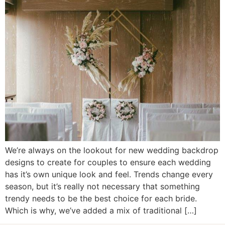
We’re always on the lookout for new wedding backdrop
designs to create for couples to ensure each wedding
has it’s own unique look and feel. Trends change every
season, but it’s really not necessary that something
trendy needs to be the best choice for each bride.
Which is why, we’ve added a mix of traditional […]