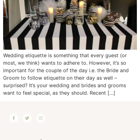
Wedding etiquette is something that every guest (or
most, we think) wants to adhere to. However, it’s so
important for the couple of the day i.e. the Bride and
Groom to follow etiquette on their day as well –
surprised? It’s your wedding and brides and grooms
want to feel special, as they should. Recent […]