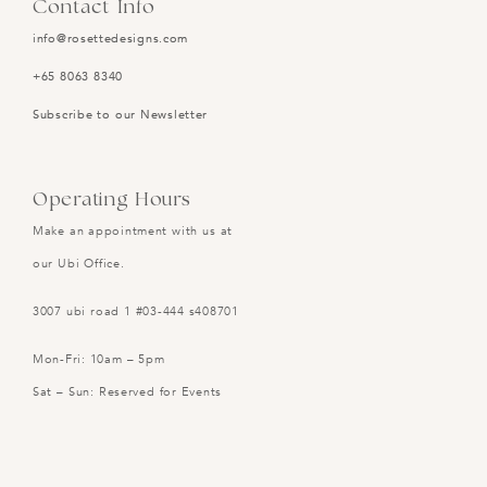
Contact Info
info@rosettedesigns.com
+65 8063 8340
Subscribe to our Newsletter
Operating Hours
Make an appointment with us at
our Ubi Office.
3007 ubi road 1 #03-444 s408701
Mon-Fri: 10am – 5pm
Sat – Sun: Reserved for Events