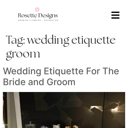
Tag:
wedding etiquette
groom
Wedding Etiquette For The
Bride and Groom