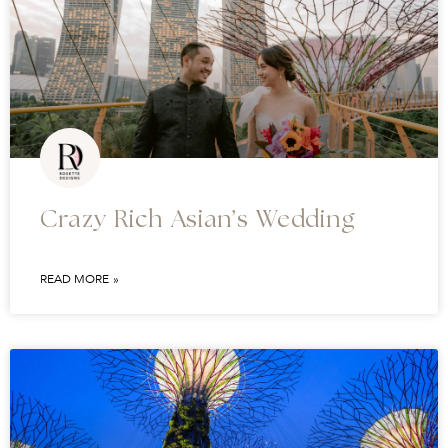
Crazy Rich Asian’s Wedding
READ MORE »