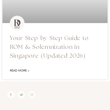
Your Step-by-Step Guide to
ROM & Solemnization in
Singapore (Updated 2026)
READ MORE »