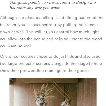
The glass panels can be covered to design the
ballroom any way you want
Although the glass panelling is a defining feature of the
ballroom, you can customize it by pulling the screens
down as well. This will let you control how much light
you allow into the venue and help you create the mood
you want, as well.
One of our couples chose to do just this and also used
two large projector screens alongside the stage to help
show their pre-wedding montage to their guests.