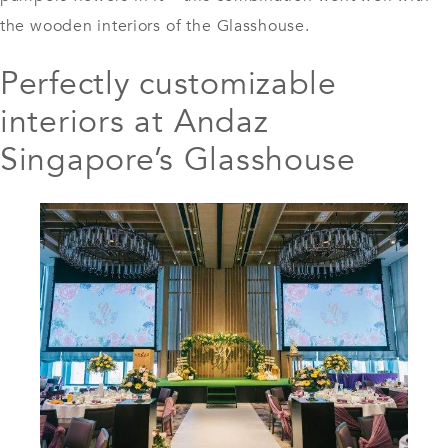
the wooden interiors of the Glasshouse.
Perfectly customizable
interiors at Andaz
Singapore’s Glasshouse