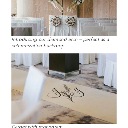
Introducing our diamond arch – perfect as a
solemnization backdrop
Carpet with monogram