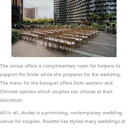
The venue offers a complimentary room for helpers to
support the bride while she prepares for the wedding.
The menu for the banquet offers both western and
Chinese options which couples can choose at their
discretion.
All in all, Andaz is a promising, contemporary wedding
venue for couples. Rosette has styled many weddings at