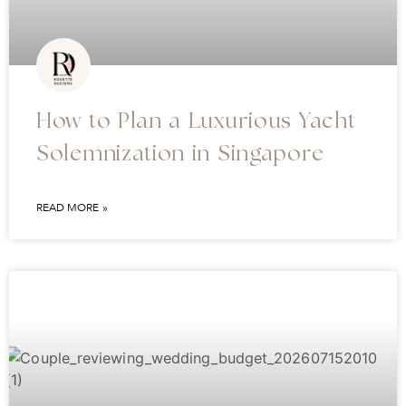
How to Plan a Luxurious Yacht
Solemnization in Singapore
READ MORE »