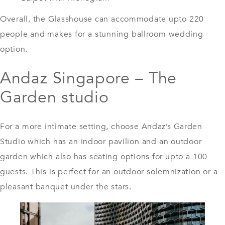
Overall, the
Glasshouse
can accommodate upto 220
people and makes for a stunning ballroom wedding
option.
Andaz Singapore – The
Garden studio
For a more intimate setting, choose Andaz’s Garden
Studio which has an indoor pavilion and an outdoor
garden which also has seating options for upto a 100
guests. This is perfect for an outdoor solemnization or a
pleasant banquet under the stars.