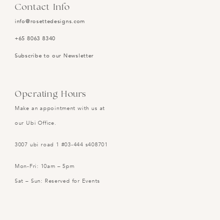
Contact Info
info@rosettedesigns.com
+65 8063 8340
Subscribe to our Newsletter
Operating Hours
Make an appointment with us at
our Ubi Office.
3007 ubi road 1 #03-444 s408701
Mon-Fri: 10am – 5pm
Sat – Sun: Reserved for Events