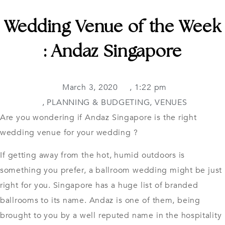
Wedding Venue of the Week
: Andaz Singapore
March 3, 2020
,
1:22 pm
,
PLANNING & BUDGETING
,
VENUES
Are you wondering if Andaz Singapore is the right
wedding venue for your wedding ?
If getting away from the hot, humid outdoors is
something you prefer, a ballroom wedding might be just
right for you. Singapore has a huge list of branded
ballrooms to its name. Andaz is one of them, being
brought to you by a well reputed name in the hospitality