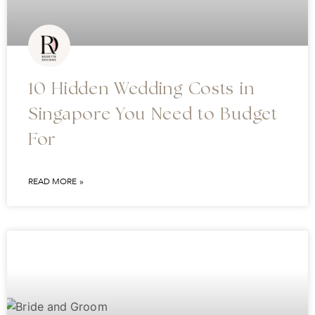
10 Hidden Wedding Costs in
Singapore You Need to Budget
For
READ MORE »