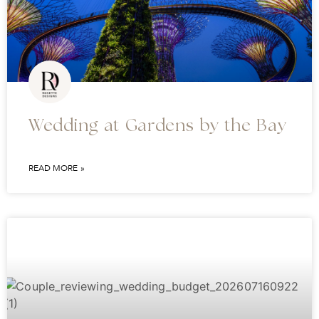
Wedding at Gardens by the Bay
READ MORE »