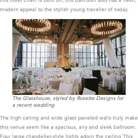
this hotel chain is built on, this ballroom also has a fresh,
modern appeal to the stylish young traveller of today.
The Glasshouse, styled by Rosette Designs for
a recent wedding
The high ceiling and wide glass paneled walls truly make
this venue seem like a spacious, airy and sleek ballroom.
Four large chandelier-style lights adorn the ceiling This