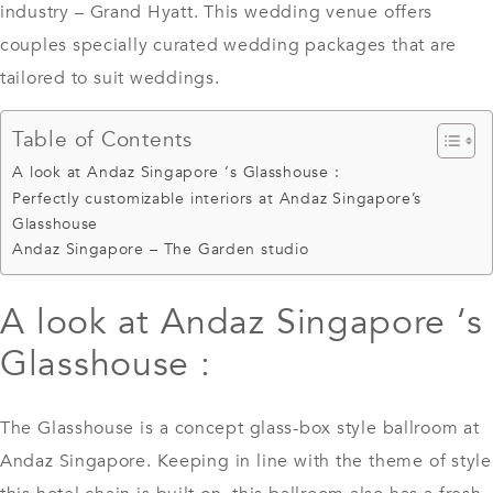
industry – Grand Hyatt. This wedding venue offers
couples specially curated wedding packages that are
tailored to suit weddings.
Table of Contents
A look at Andaz Singapore ‘s Glasshouse :
Perfectly customizable interiors at Andaz Singapore’s
Glasshouse
Andaz Singapore – The Garden studio
A look at Andaz Singapore ‘s
Glasshouse :
The Glasshouse is a concept glass-box style ballroom at
Andaz Singapore. Keeping in line with the theme of style