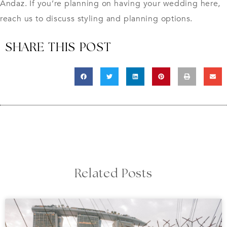
Andaz. If you’re planning on having your wedding here,
reach
us
to discuss styling and planning options.
SHARE THIS POST
Related Posts