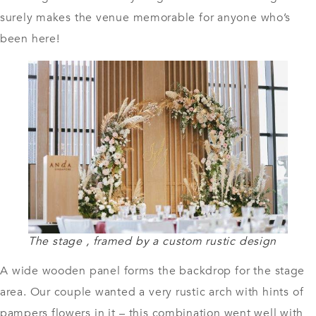
surely makes the venue memorable for anyone who’s
been here!
The stage , framed by a custom rustic design
A wide wooden panel forms the backdrop for the stage
area. Our couple wanted a very rustic arch with hints of
pampers flowers in it – this combination went well with