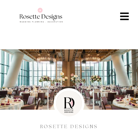
ROSETTE DESIGNS