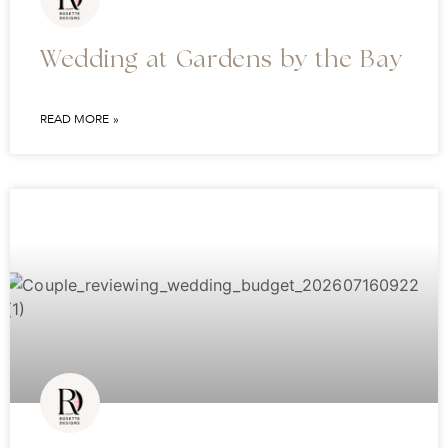
Wedding at Gardens by the Bay
READ MORE »