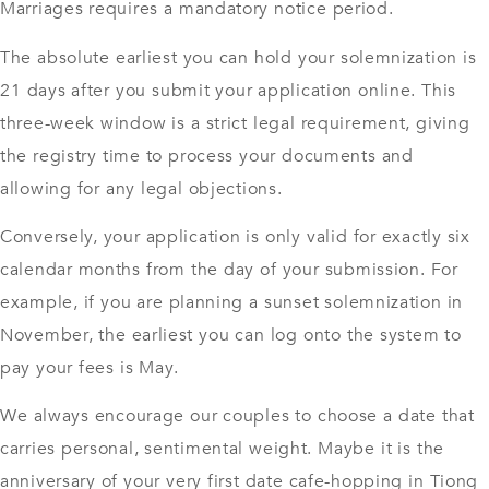
Marriages requires a mandatory notice period.
The absolute earliest you can hold your solemnization is
21 days after you submit your application online. This
three-week window is a strict legal requirement, giving
the registry time to process your documents and
allowing for any legal objections.
Conversely, your application is only valid for exactly six
calendar months from the day of your submission. For
example, if you are planning a sunset solemnization in
November, the earliest you can log onto the system to
pay your fees is May.
We always encourage our couples to choose a date that
carries personal, sentimental weight. Maybe it is the
anniversary of your very first date cafe-hopping in Tiong