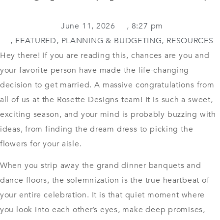
June 11, 2026
,
8:27 pm
,
FEATURED
,
PLANNING & BUDGETING
,
RESOURCES
Hey there! If you are reading this, chances are you and
your favorite person have made the life-changing
decision to get married. A massive congratulations from
all of us at the Rosette Designs team! It is such a sweet,
exciting season, and your mind is probably buzzing with
ideas, from finding the dream dress to picking the
flowers for your aisle.
When you strip away the grand dinner banquets and
dance floors, the solemnization is the true heartbeat of
your entire celebration. It is that quiet moment where
you look into each other’s eyes, make deep promises,