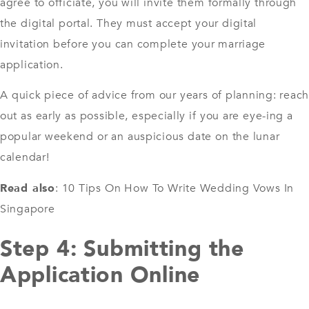
agree to officiate, you will invite them formally through
the digital portal. They must accept your digital
invitation before you can complete your marriage
application.
A quick piece of advice from our years of planning: reach
out as early as possible, especially if you are eye-ing a
popular weekend or an auspicious date on the lunar
calendar!
Read also
:
10 Tips On How To Write Wedding Vows In
Singapore
Step 4: Submitting the
Application Online