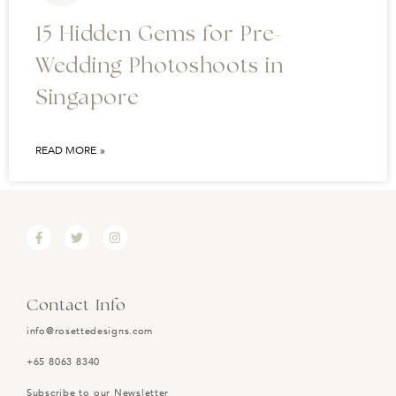
15 Hidden Gems for Pre-
Wedding Photoshoots in
Singapore
READ MORE »
Contact Info
info@rosettedesigns.com
+65 8063 8340
Subscribe to our Newsletter