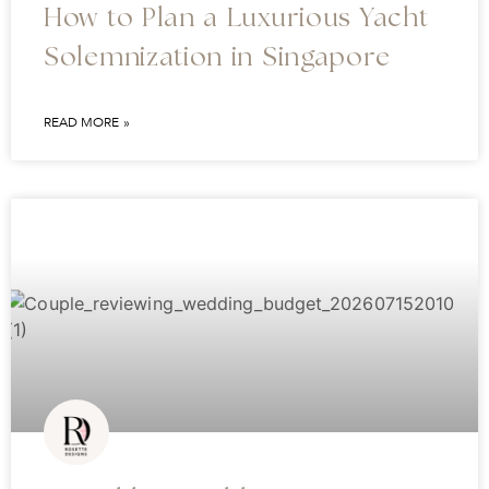
How to Plan a Luxurious Yacht
Solemnization in Singapore
READ MORE »