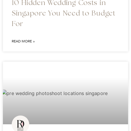
10 Hidden Wedding Costs in
Singapore You Need to Budget
For
READ MORE »