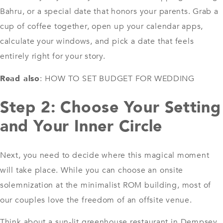
Bahru, or a special date that honors your parents. Grab a
cup of coffee together, open up your calendar apps,
calculate your windows, and pick a date that feels
entirely right for your story.
Read also
:
HOW TO SET BUDGET FOR WEDDING
Step 2: Choose Your Setting
and Your Inner Circle
Next, you need to decide where this magical moment
will take place. While you can choose an onsite
solemnization at the minimalist ROM building, most of
our couples love the freedom of an offsite venue.
Think about a sun-lit greenhouse restaurant in Dempsey,