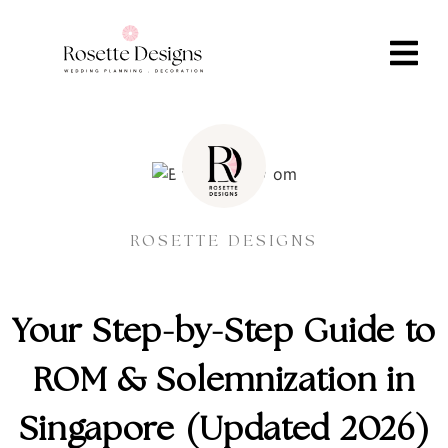
ROSETTE DESIGNS
Your Step-by-Step Guide to
ROM & Solemnization in
Singapore (Updated 2026)