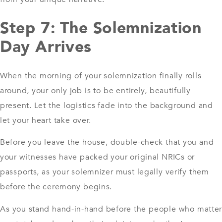
Step 7: The Solemnization
Day Arrives
When the morning of your solemnization finally rolls
around, your only job is to be entirely, beautifully
present. Let the logistics fade into the background and
let your heart take over.
Before you leave the house, double-check that you and
your witnesses have packed your original NRICs or
passports, as your solemnizer must legally verify them
before the ceremony begins.
As you stand hand-in-hand before the people who matte