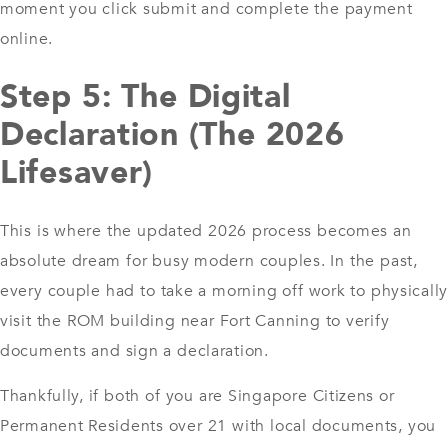
moment you click submit and complete the payment
online.
Step 5: The Digital
Declaration (The 2026
Lifesaver)
This is where the updated 2026 process becomes an
absolute dream for busy modern couples. In the past,
every couple had to take a morning off work to physically
visit the ROM building near Fort Canning to verify
documents and sign a declaration.
Thankfully, if both of you are Singapore Citizens or
Permanent Residents over 21 with local documents, you