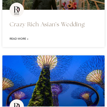
Crazy Rich Asian’s Wedding
READ MORE »