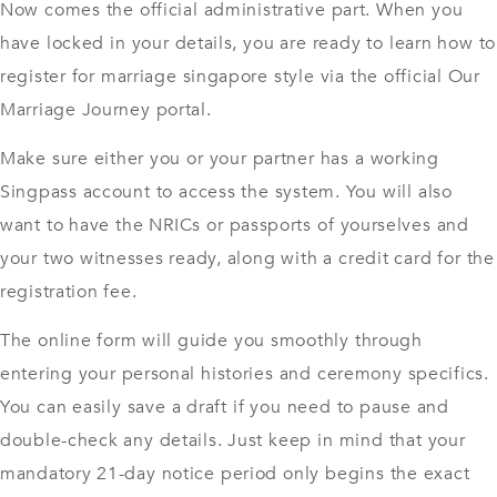
Now comes the official administrative part. When you
have locked in your details, you are ready to learn how to
register for marriage singapore style via the official Our
Marriage Journey portal.
Make sure either you or your partner has a working
Singpass account to access the system. You will also
want to have the NRICs or passports of yourselves and
your two witnesses ready, along with a credit card for the
registration fee.
The online form will guide you smoothly through
entering your personal histories and ceremony specifics.
You can easily save a draft if you need to pause and
double-check any details. Just keep in mind that your
mandatory 21-day notice period only begins the exact