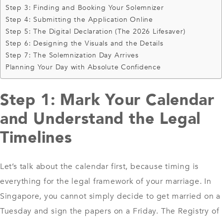
Step 3: Finding and Booking Your Solemnizer
Step 4: Submitting the Application Online
Step 5: The Digital Declaration (The 2026 Lifesaver)
Step 6: Designing the Visuals and the Details
Step 7: The Solemnization Day Arrives
Planning Your Day with Absolute Confidence
Step 1: Mark Your Calendar
and Understand the Legal
Timelines
Let’s talk about the calendar first, because timing is
everything for the legal framework of your marriage. In
Singapore, you cannot simply decide to get married on a
Tuesday and sign the papers on a Friday. The Registry of