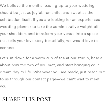
We believe the months leading up to your wedding
should be just as joyful, romantic, and sweet as the
celebration itself. If you are looking for an experienced
wedding planner
to take the administrative weight off
your shoulders and transform your venue into a space
that tells your love story beautifully, we would love to
connect.
Let’s sit down for a warm cup of tea at our studio, hear all
about how the two of you met, and start bringing your
dream day to life. Whenever you are ready, just reach out
to us through our contact page—we can’t wait to meet
you!
SHARE THIS POST