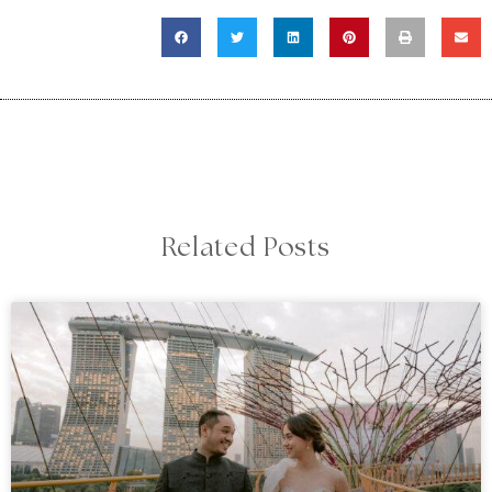
Related Posts