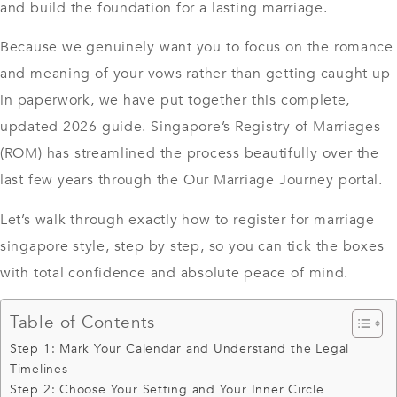
and build the foundation for a lasting marriage.
Because we genuinely want you to focus on the romance
and meaning of your vows rather than getting caught up
in paperwork, we have put together this complete,
updated 2026 guide.
Singapore’s Registry of Marriages
(ROM)
has streamlined the process beautifully over the
last few years through the Our Marriage Journey portal.
Let’s walk through exactly how to register for marriage
singapore style, step by step, so you can tick the boxes
with total confidence and absolute peace of mind.
Table of Contents
Step 1: Mark Your Calendar and Understand the Legal
Timelines
Step 2: Choose Your Setting and Your Inner Circle