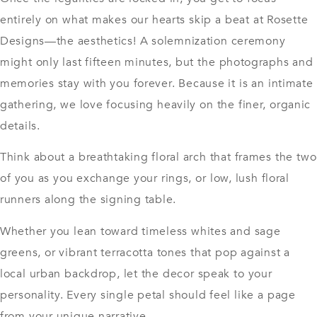
entirely on what makes our hearts skip a beat at Rosette
Designs—the aesthetics! A solemnization ceremony
might only last fifteen minutes, but the photographs and
memories stay with you forever. Because it is an intimate
gathering, we love focusing heavily on the finer, organic
details.
Think about a breathtaking floral arch that frames the two
of you as you exchange your rings, or low, lush floral
runners along the signing table.
Whether you lean toward timeless whites and sage
greens, or vibrant terracotta tones that pop against a
local urban backdrop, let the decor speak to your
personality. Every single petal should feel like a page
from your unique narrative.