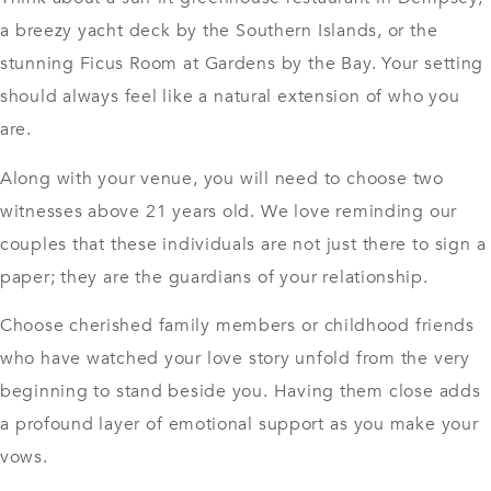
a breezy yacht deck by the Southern Islands, or the
stunning Ficus Room at Gardens by the Bay. Your setting
should always feel like a natural extension of who you
are.
Along with your venue, you will need to choose two
witnesses above 21 years old. We love reminding our
couples that these individuals are not just there to sign a
paper; they are the guardians of your relationship.
Choose cherished family members or childhood friends
who have watched your love story unfold from the very
beginning to stand beside you. Having them close adds
a profound layer of emotional support as you make your
vows.