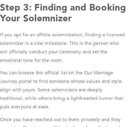
Step 3: Finding and Booking
Your Solemnizer
If you opt for an offsite solemnization, finding a licensed
solemnizer is a vital milestone. This is the person who
will officially conduct your ceremony and set the
emotional tone for the room.
You can browse the official list on the Our Marriage
Journey portal to find someone whose values and style
align with yours. Some solemnizers are deeply
traditional, while others bring a lighthearted humor that
puts everyone at ease.
Once you have reached out to them privately and they