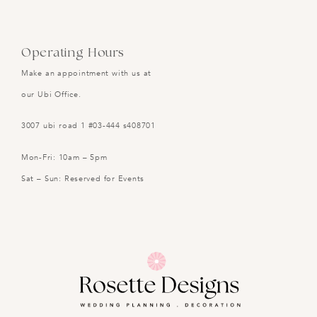
Operating Hours
Make an appointment with us at
our Ubi Office.
3007 ubi road 1 #03-444 s408701
Mon-Fri: 10am – 5pm
Sat – Sun: Reserved for Events