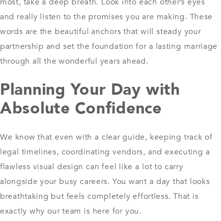
most, take a deep breath. Look into each other’s eyes
and really listen to the promises you are making. These
words are the beautiful anchors that will steady your
partnership and set the foundation for a lasting marriage
through all the wonderful years ahead.
Planning Your Day with
Absolute Confidence
We know that even with a clear guide, keeping track of
legal timelines, coordinating vendors, and executing a
flawless visual design can feel like a lot to carry
alongside your busy careers. You want a day that looks
breathtaking but feels completely effortless. That is
exactly why our team is here for you.