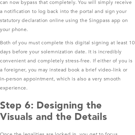
can now bypass that completely. You will simply receive
a notification to log back into the portal and sign your
statutory declaration online using the Singpass app on
your phone.
Both of you must complete this digital signing at least 10
days before your solemnization date. It is incredibly
convenient and completely stress-free. If either of you is
a foreigner, you may instead book a brief video-link or
in-person appointment, which is also a very smooth
experience.
Step 6: Designing the
Visuals and the Details
Once the legalities are locked in, you get to focus