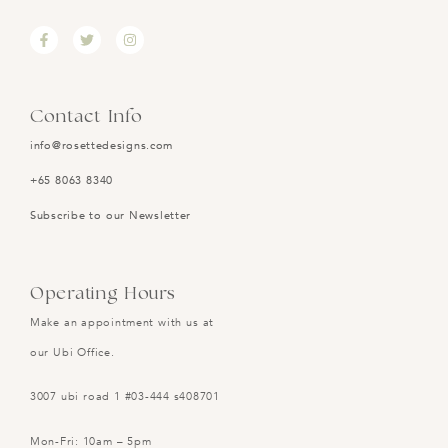
Contact Info
info@rosettedesigns.com
+65 8063 8340
Subscribe to our Newsletter
Operating Hours
Make an appointment with us at
our Ubi Office.
3007 ubi road 1 #03-444 s408701
Mon-Fri: 10am – 5pm