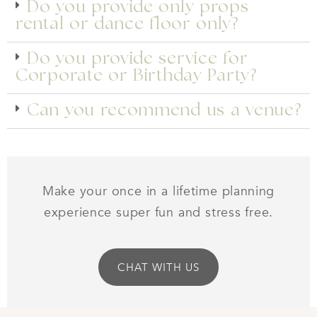
Do you provide only props
rental or dance floor only?
Do you provide service for
Corporate or Birthday Party?
Can you recommend us a venue?
Make your once in a lifetime planning
experience super fun and stress free.
CHAT WITH US