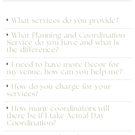
PLANNING STARTS HERE
What services do you provide?
We’ve compiled a list of commonly asked
What Planning and Coordination
questions to help you understand more of what
Service do you have and what is
we provide.
the difference?
Get A Complimentary Personalised Consultation
I need to have more Decor for
my venue, how can you help me?
How do you charge for your
services?
How many coordinators will
there be if I take Actual Day
Coordination?