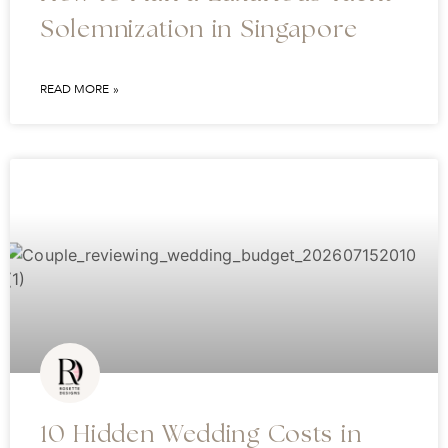
Solemnization in Singapore
READ MORE »
10 Hidden Wedding Costs in