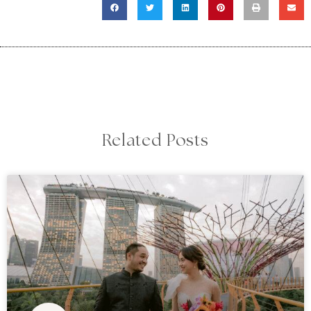
Related Posts