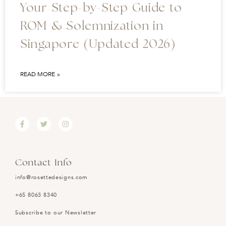
Your Step-by-Step Guide to
ROM & Solemnization in
Singapore (Updated 2026)
READ MORE »
Contact Info
info@rosettedesigns.com
+65 8063 8340
Subscribe to our Newsletter