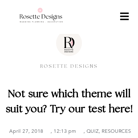
ROSETTE DESIGNS
Not sure which theme will
suit you? Try our test here!
April 27, 2018
,
12:13 pm
,
QUIZ
,
RESOURCES