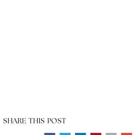
SHARE THIS POST