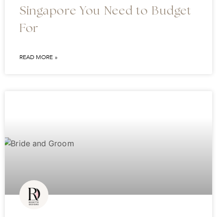
Singapore You Need to Budget
For
READ MORE »