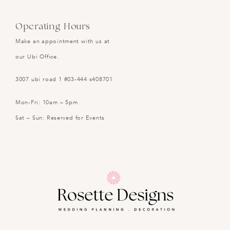
Operating Hours
Make an appointment with us at
our Ubi Office.
3007 ubi road 1 #03-444 s408701
Mon-Fri: 10am – 5pm
Sat – Sun: Reserved for Events