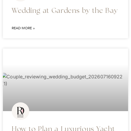
Wedding at Gardens by the Bay
READ MORE »
How to Plan a Luxurious Yacht