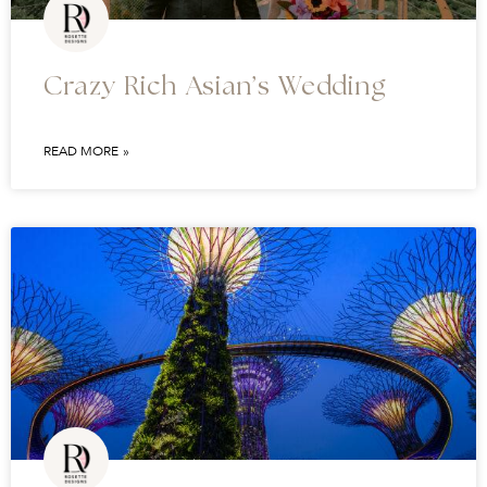
Crazy Rich Asian’s Wedding
READ MORE »