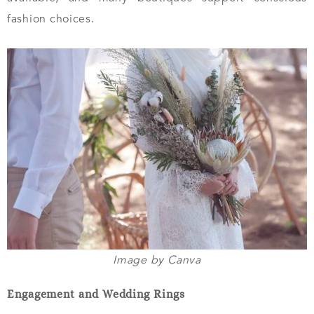
fashion choices.
Image by Canva
Engagement and Wedding Rings