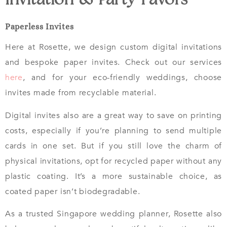
Invitation & Party Favors
Paperless Invites
Here at Rosette, we design custom digital invitations
and bespoke paper invites. Check out our services
here
, and for your eco-friendly weddings, choose
invites made from recyclable material.
Digital invites also are a great way to save on printing
costs, especially if you’re planning to send multiple
cards in one set. But if you still love the charm of
physical invitations, opt for recycled paper without any
plastic coating. It’s a more sustainable choice, as
coated paper isn’t biodegradable.
As a trusted Singapore wedding planner, Rosette also