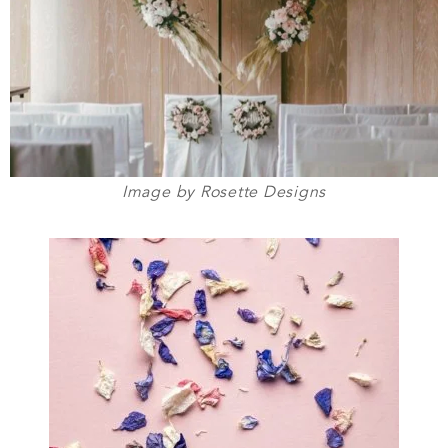
Image by Rosette Designs