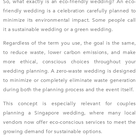
So, what exactly is an eco-friendly wedding? An eco-
friendly wedding is a celebration carefully planned to
minimize its environmental impact. Some people call
it a sustainable wedding or a green wedding.
Regardless of the term you use, the goal is the same,
to reduce waste, lower carbon emissions, and make
more ethical, conscious choices throughout your
wedding planning. A zero-waste wedding is designed
to minimize or completely eliminate waste generation
during both the planning process and the event itself.
This concept is especially relevant for couples
planning a Singapore wedding, where many local
vendors now offer eco-conscious services to meet the
growing demand for sustainable options.