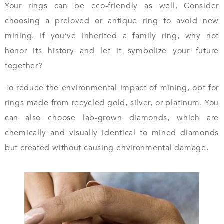
Your rings can be eco-friendly as well. Consider
choosing a preloved or antique ring to avoid new
mining. If you’ve inherited a family ring, why not
honor its history and let it symbolize your future
together?
To reduce the environmental impact of mining, opt for
rings made from recycled gold, silver, or platinum. You
can also choose lab-grown diamonds, which are
chemically and visually identical to mined diamonds
but created without causing environmental damage.