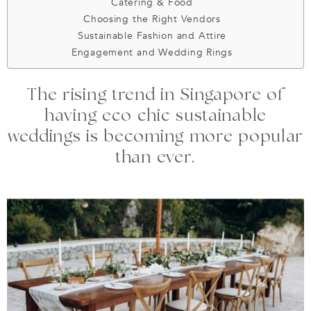
Catering & Food
Choosing the Right Vendors
Sustainable Fashion and Attire
Engagement and Wedding Rings
The rising trend in Singapore of
having eco chic sustainable
weddings is becoming more popular
than ever.