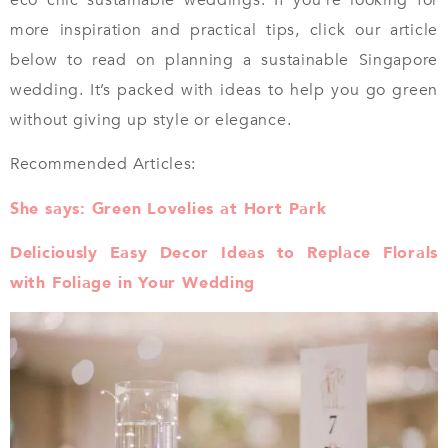
more inspiration and practical tips, click our article
below to read on planning a sustainable Singapore
wedding. It’s packed with ideas to help you go green
without giving up style or elegance.
Recommended Articles:
She says: Green Lovelies at Hort Park
Deliciously Easy Decor Ideas to Replace Florals
with Foliage in Your Wedding