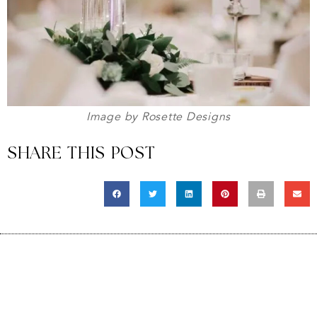
Image by Rosette Designs
SHARE THIS POST