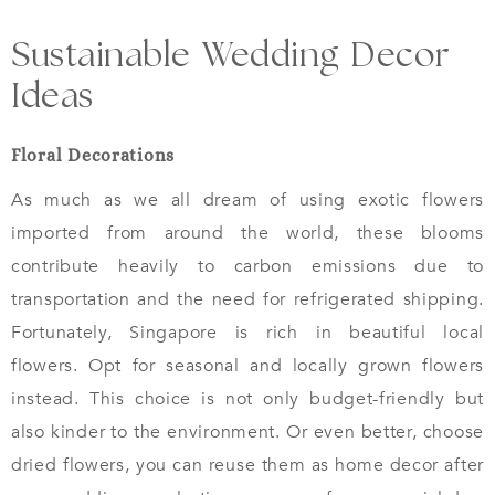
Sustainable Wedding Decor
Ideas
Floral Decorations
As much as we all dream of using exotic flowers
imported from around the world, these blooms
contribute heavily to carbon emissions due to
transportation and the need for refrigerated shipping.
Fortunately, Singapore is rich in beautiful local
flowers. Opt for seasonal and locally grown flowers
instead. This choice is not only budget-friendly but
also kinder to the environment. Or even better, choose
dried flowers, you can reuse them as home decor after