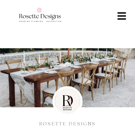
ROSETTE DESIGNS