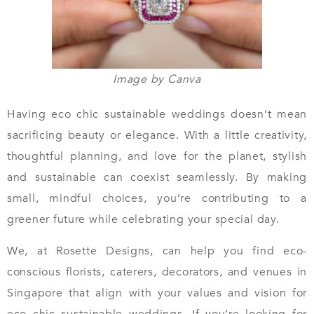
Image by Canva
Having eco chic sustainable weddings doesn’t mean
sacrificing beauty or elegance. With a little creativity,
thoughtful planning, and love for the planet, stylish
and sustainable can coexist seamlessly. By making
small, mindful choices, you’re contributing to a
greener future while celebrating your special day.
We, at Rosette Designs, can help you find eco-
conscious florists, caterers, decorators, and venues in
Singapore that align with your values and vision for
eco chic sustainable weddings. If you’re looking for