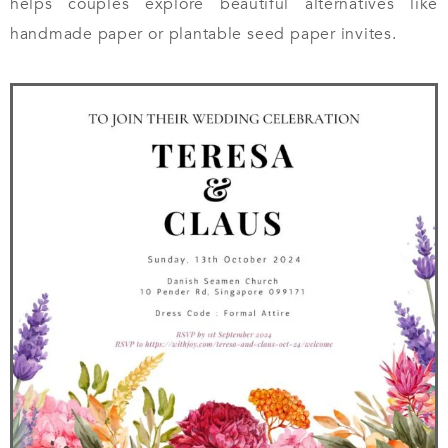
helps couples explore beautiful alternatives like
handmade paper or plantable seed paper invites.