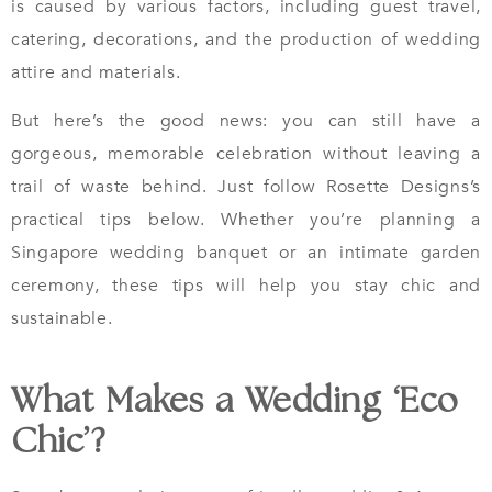
is caused by various factors, including guest travel,
catering, decorations, and the production of wedding
attire and materials.
But here’s the good news: you can still have a
gorgeous, memorable celebration without leaving a
trail of waste behind. Just follow Rosette Designs’s
practical tips below. Whether you’re planning a
Singapore wedding banquet or an intimate garden
ceremony, these tips will help you stay chic and
sustainable.
What Makes a Wedding ‘Eco
Chic’?