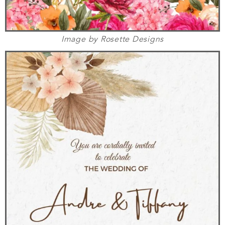
Image by Rosette Designs