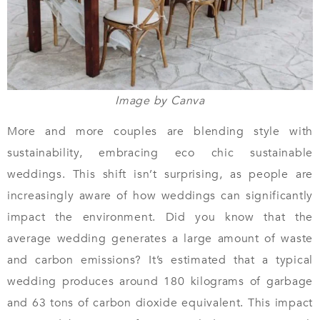
Image by Canva
More and more couples are blending style with
sustainability, embracing eco chic sustainable
weddings. This shift isn’t surprising, as people are
increasingly aware of how weddings can significantly
impact the environment. Did you know that the
average wedding generates a large amount of waste
and carbon emissions? It’s estimated that a typical
wedding produces around 180 kilograms of garbage
and 63 tons of carbon dioxide equivalent. This impact