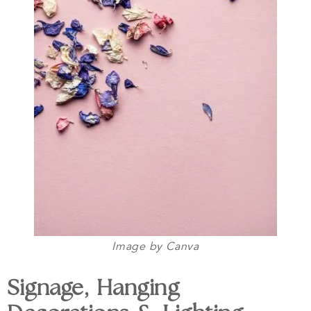
Image by Canva
Signage, Hanging