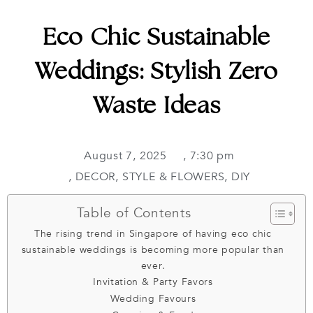
Eco Chic Sustainable
Weddings: Stylish Zero
Waste Ideas
August 7, 2025
,
7:30 pm
,
DECOR, STYLE & FLOWERS
,
DIY
Table of Contents
The rising trend in Singapore of having eco chic
sustainable weddings is becoming more popular than
ever.
Invitation & Party Favors
Wedding Favours