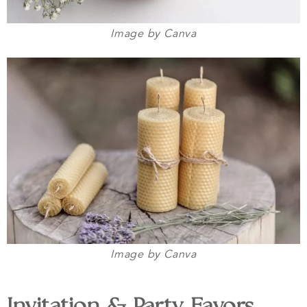
Image by Canva
Image by Canva