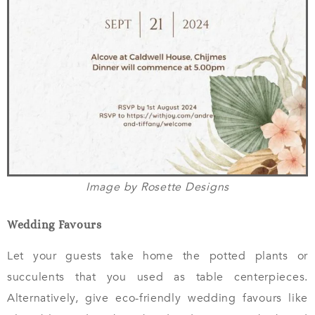
Image by Rosette Designs
Wedding Favours
Let your guests take home the potted plants or
succulents that you used as table centerpieces.
Alternatively, give eco-friendly wedding favours like