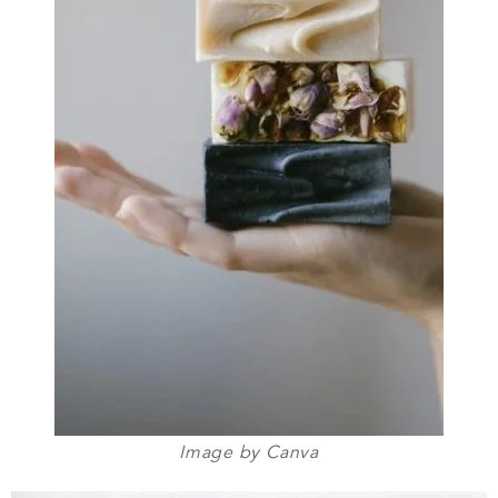
Image by Canva