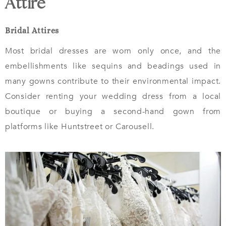
Attire
Bridal Attires
Most bridal dresses are worn only once, and the
embellishments like sequins and beadings used in
many gowns contribute to their environmental impact.
Consider renting your wedding dress from a local
boutique or buying a second-hand gown from
platforms like Huntstreet or Carousell.