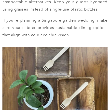
compostable alternatives. Keep your guests hydrated
using glasses instead of single-use plastic bottles.
If you’re planning a Singapore garden wedding, make
sure your caterer provides sustainable dining options
that align with your eco chic vision.