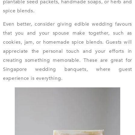
plantable seed packets, handmade soaps, or herb and
spice blends.
Even better, consider giving edible wedding favours
that you and your spouse make together, such as
cookies, jam, or homemade spice blends. Guests will
appreciate the personal touch and your efforts in
creating something memorable. These are great for
Singapore wedding banquets, where guest
experience is everything.