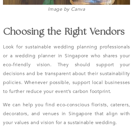
Image by Canva
Choosing the Right Vendors
Look for sustainable wedding planning professionals
or a wedding planner in Singapore who shares your
eco-friendly vision. They should support your
decisions and be transparent about their sustainability
policies. Whenever possible, support local businesses
to further reduce your event’s carbon footprint.
We can help you find eco-conscious florists, caterers,
decorators, and venues in Singapore that align with
your values and vision for a sustainable wedding.