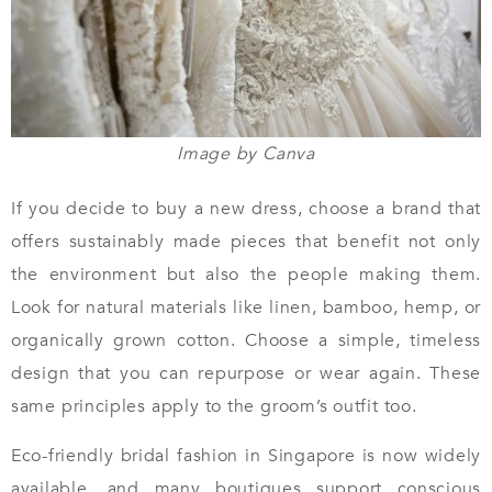
Image by Canva
If you decide to buy a new dress, choose a brand that
offers sustainably made pieces that benefit not only
the environment but also the people making them.
Look for natural materials like linen, bamboo, hemp, or
organically grown cotton. Choose a simple, timeless
design that you can repurpose or wear again. These
same principles apply to the groom’s outfit too.
Eco-friendly bridal fashion in Singapore is now widely
available, and many boutiques support conscious