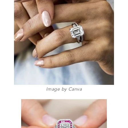
Image by Canva