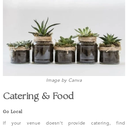
Image by Canva
Catering & Food
Go Local
If your venue doesn’t provide catering, find