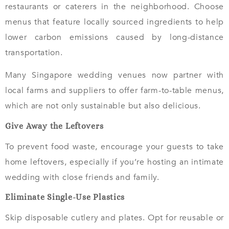
restaurants or caterers in the neighborhood. Choose
menus that feature locally sourced ingredients to help
lower carbon emissions caused by long-distance
transportation.
Many Singapore wedding venues now partner with
local farms and suppliers to offer farm-to-table menus,
which are not only sustainable but also delicious.
Give Away the Leftovers
To prevent food waste, encourage your guests to take
home leftovers, especially if you’re hosting an intimate
wedding with close friends and family.
Eliminate Single-Use Plastics
Skip disposable cutlery and plates. Opt for reusable or