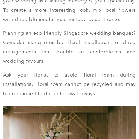
your wedding as a lasting memory of your special day.
To create a more interesting look, mix local flowers
with dried blooms for your vintage decor theme.
Planning an eco-friendly Singapore wedding banquet?
Consider using reusable floral installations or dried
arrangements that double as centerpieces and
wedding favours.
Ask your florist to avoid floral foam during
installations. Floral foam cannot be recycled and may
harm marine life if it enters waterways.