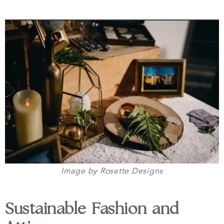
Image by Rosette Designs
Sustainable Fashion and