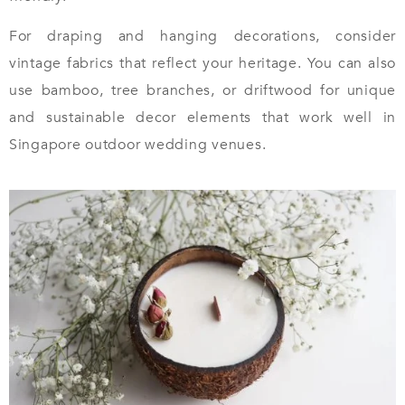
For draping and hanging decorations, consider
vintage fabrics that reflect your heritage. You can also
use bamboo, tree branches, or driftwood for unique
and sustainable decor elements that work well in
Singapore outdoor wedding venues.