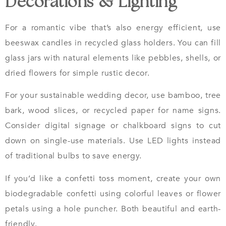
Decorations & Lighting
For a romantic vibe that’s also energy efficient, use
beeswax candles in recycled glass holders. You can fill
glass jars with natural elements like pebbles, shells, or
dried flowers for simple rustic decor.
For your sustainable wedding decor, use bamboo, tree
bark, wood slices, or recycled paper for name signs.
Consider digital signage or chalkboard signs to cut
down on single-use materials. Use LED lights instead
of traditional bulbs to save energy.
If you’d like a confetti toss moment, create your own
biodegradable confetti using colorful leaves or flower
petals using a hole puncher. Both beautiful and earth-
friendly.