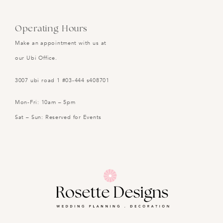
Operating Hours
Make an appointment with us at
our Ubi Office.
3007 ubi road 1 #03-444 s408701
Mon-Fri: 10am – 5pm
Sat – Sun: Reserved for Events