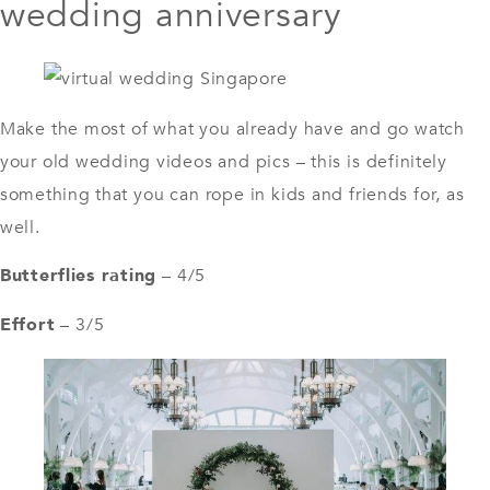
wedding anniversary
Make the most of what you already have and go watch
your old wedding videos and pics – this is definitely
something that you can rope in kids and friends for, as
well.
Butterflies rating
– 4/5
Effort
– 3/5