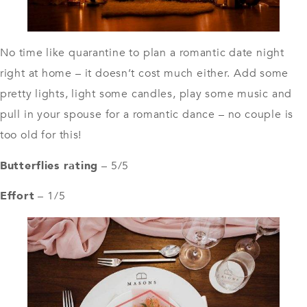
No time like quarantine to plan a romantic date night
right at home – it doesn’t cost much either. Add some
pretty
lights
, light some candles, play some music and
pull in your spouse for a romantic dance – no couple is
too old for this!
Butterflies rating
– 5/5
Effort
– 1/5