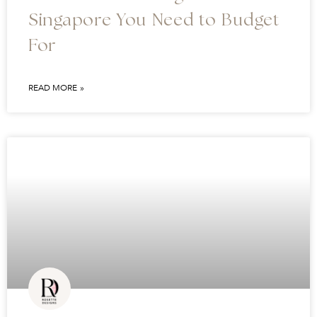
Singapore You Need to Budget
For
READ MORE »