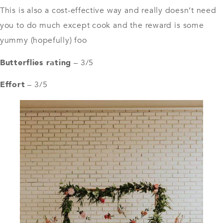
This is also a cost-effective way and really doesn’t need
you to do much except cook and the reward is some
yummy (hopefully) foo
Butterflies rating
– 3/5
Effort
– 3/5