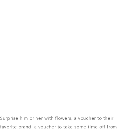
Surprise him or her with flowers, a voucher to their
favorite brand, a voucher to take some time off from