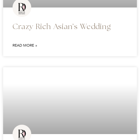
Crazy Rich Asian’s Wedding
READ MORE »