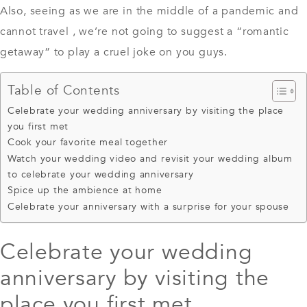
Also, seeing as we are in the middle of a pandemic and
cannot travel , we’re not going to suggest a “romantic
getaway” to play a cruel joke on you guys.
Table of Contents
Celebrate your wedding anniversary by visiting the place
you first met
Cook your favorite meal together
Watch your wedding video and revisit your wedding album
to celebrate your wedding anniversary
Spice up the ambience at home
Celebrate your anniversary with a surprise for your spouse
Celebrate your wedding
anniversary by visiting the
place you first met