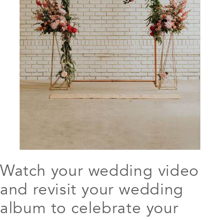
Watch your wedding video
and revisit your wedding
album to celebrate your