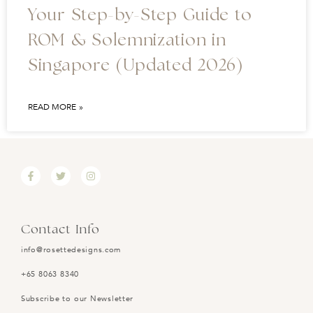
Your Step-by-Step Guide to
ROM & Solemnization in
Singapore (Updated 2026)
READ MORE »
Contact Info
info@rosettedesigns.com
+65 8063 8340
Subscribe to our Newsletter