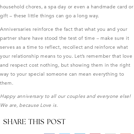
household chores, a spa day or even a handmade card or
gift – these little things can go a long way.
Anniversaries reinforce the fact that what you and your
partner share have stood the test of time – make sure it
serves as a time to reflect, recollect and reinforce what
your relationship means to you. Let’s remember that love
and respect cost nothing, but showing them in the right
way to your special someone can mean everything to
them.
Happy anniversary to all our couples and everyone else!
We are, because Love is.
SHARE THIS POST