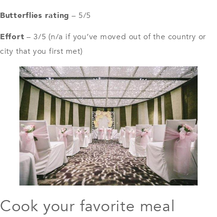
Butterflies rating
– 5/5
Effort
– 3/5 (n/a if you’ve moved out of the country or
city that you first met)
Cook your favorite meal