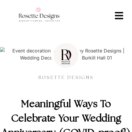
ROSETTE DESIGNS
Meaningful Ways To
Celebrate Your Wedding