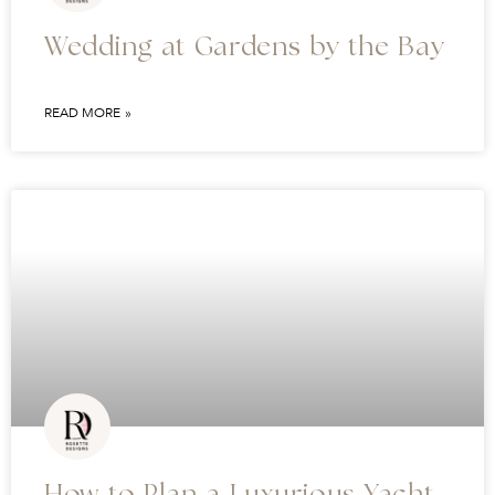
Wedding at Gardens by the Bay
READ MORE »