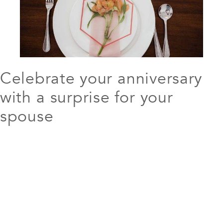
Celebrate your anniversary
with a surprise for your
spouse