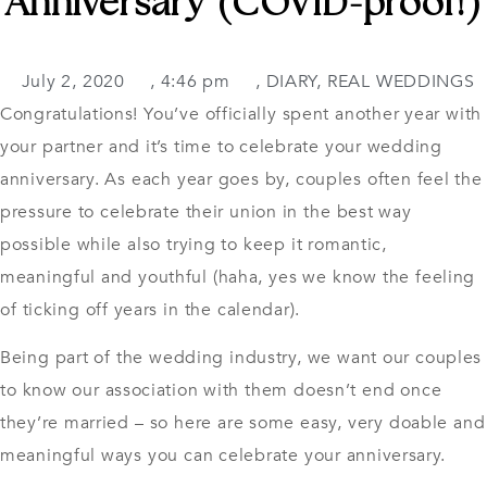
Anniversary (COVID-proof!)
July 2, 2020
,
4:46 pm
,
DIARY
,
REAL WEDDINGS
Congratulations! You’ve officially spent another year with
your partner and it’s time to celebrate your wedding
anniversary. As each year goes by, couples often feel the
pressure to celebrate their union in the best way
possible while also trying to keep it romantic,
meaningful and youthful (haha, yes we know the feeling
of ticking off years in the calendar).
Being part of the wedding industry, we want our couples
to know our association with them doesn’t end once
they’re married – so here are some easy, very doable and
meaningful ways you can celebrate
your anniversary.