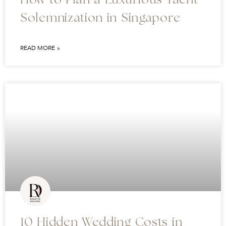
How to Plan a Luxurious Yacht
Solemnization in Singapore
READ MORE »
10 Hidden Wedding Costs in