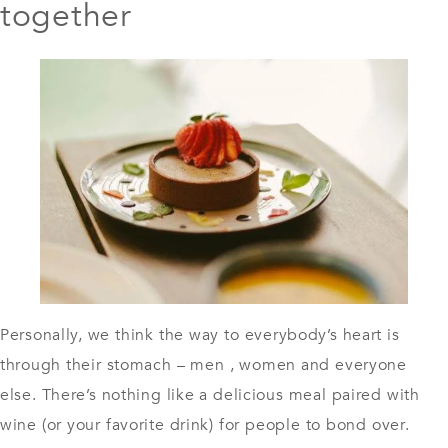
together
Personally, we think the way to everybody’s heart is
through their stomach – men , women and everyone
else. There’s nothing like a delicious meal paired with
wine (or your favorite drink) for people to bond over.