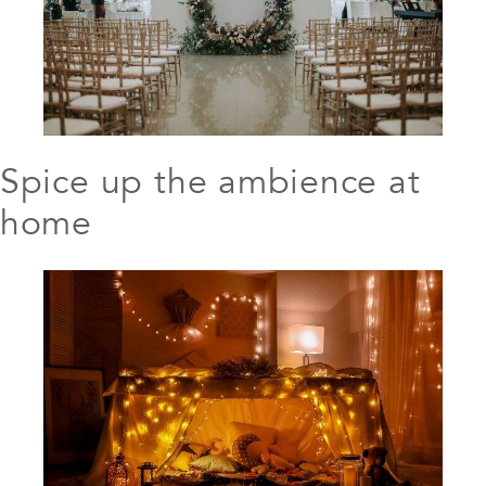
Spice up the ambience at
home