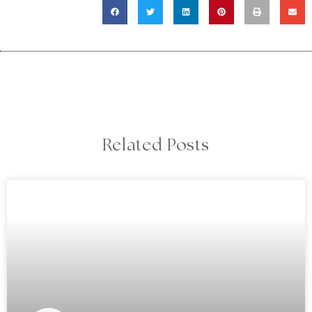
Related Posts