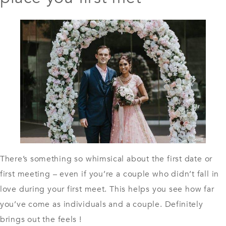
There’s something so whimsical about the first date or
first meeting – even if you’re a couple who didn’t fall in
love during your first meet. This helps you see how far
you’ve come as individuals and a couple. Definitely
brings out the feels !