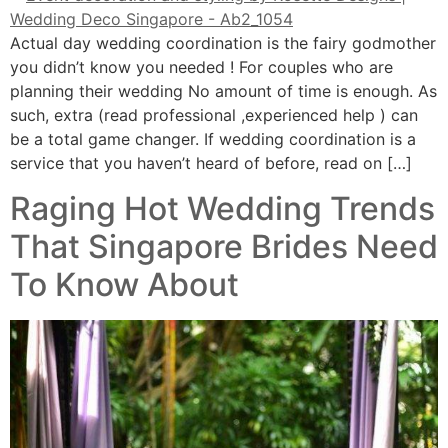
Actual day wedding coordination is the fairy godmother
you didn’t know you needed ! For couples who are
planning their wedding No amount of time is enough. As
such, extra (read professional ,experienced help ) can
be a total game changer. If wedding coordination is a
service that you haven’t heard of before, read on […]
Raging Hot Wedding Trends
That Singapore Brides Need
To Know About