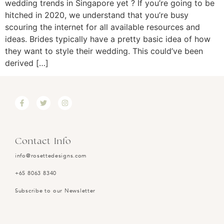
wedding trends in Singapore yet ? If you’re going to be
hitched in 2020, we understand that you’re busy
scouring the internet for all available resources and
ideas. Brides typically have a pretty basic idea of how
they want to style their wedding. This could’ve been
derived […]
Contact Info
info@rosettedesigns.com
+65 8063 8340
Subscribe to our Newsletter