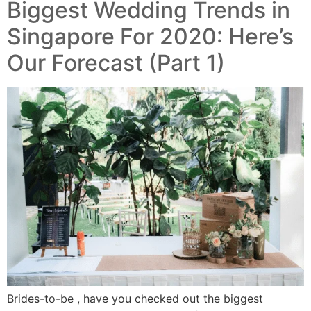
Biggest Wedding Trends in
Singapore For 2020: Here’s
Our Forecast (Part 1)
Brides-to-be , have you checked out the biggest