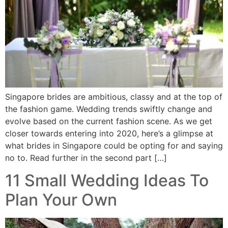
Singapore brides are ambitious, classy and at the top of
the fashion game. Wedding trends swiftly change and
evolve based on the current fashion scene. As we get
closer towards entering into 2020, here’s a glimpse at
what brides in Singapore could be opting for and saying
no to. Read further in the second part […]
11 Small Wedding Ideas To
Plan Your Own