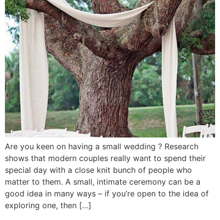
Are you keen on having a small wedding ? Research
shows that modern couples really want to spend their
special day with a close knit bunch of people who
matter to them. A small, intimate ceremony can be a
good idea in many ways – if you’re open to the idea of
exploring one, then […]