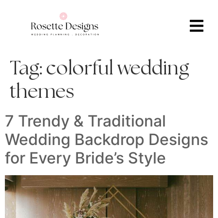
Tag:
colorful wedding
themes
7 Trendy & Traditional
Wedding Backdrop Designs
for Every Bride’s Style