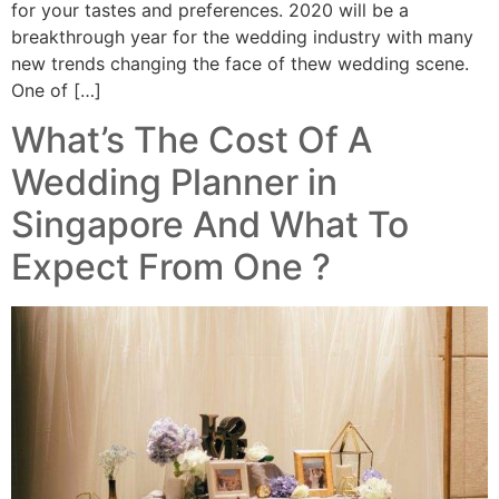
for your tastes and preferences. 2020 will be a
breakthrough year for the wedding industry with many
new trends changing the face of thew wedding scene.
One of […]
What’s The Cost Of A
Wedding Planner in
Singapore And What To
Expect From One ?