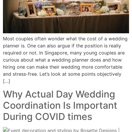
Most couples often wonder what the cost of a wedding
planner is. One can also argue if the position is really
required or not. In Singapore, many young couples are
curious about what a wedding planner does and how
hiring one can make their wedding more comfortable
and stress-free. Let’s look at some points objectively
[…]
Why Actual Day Wedding
Coordination Is Important
During COVID times