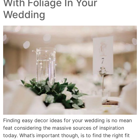
With Foliage In Your
Wedding
Finding easy decor ideas for your wedding is no mean
feat considering the massive sources of inspiration
today. What’s important though, is to find the right fit