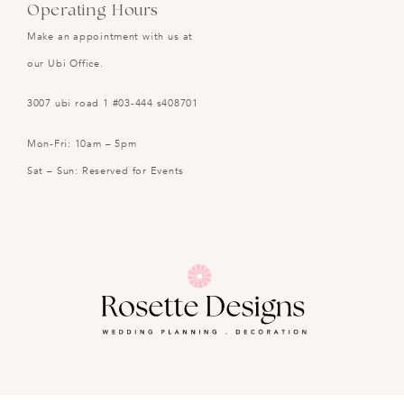
Operating Hours
Make an appointment with us at
our Ubi Office.
3007 ubi road 1 #03-444 s408701
Mon-Fri: 10am – 5pm
Sat – Sun: Reserved for Events