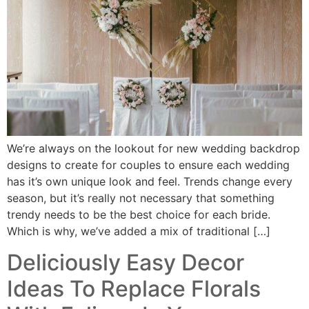
We’re always on the lookout for new wedding backdrop
designs to create for couples to ensure each wedding
has it’s own unique look and feel. Trends change every
season, but it’s really not necessary that something
trendy needs to be the best choice for each bride.
Which is why, we’ve added a mix of traditional […]
Deliciously Easy Decor
Ideas To Replace Florals